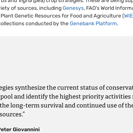
rus
and
Vigna
(pea) crop strategies. These are being su
iety of sources, including
Genesys
, FAO’s World Inform
Plant Genetic Resources for Food and Agriculture (
WI
collections conducted by the
Genebank Platform
.
egies synthesize the current status of conservat
pool and identify the highest priority activities
the long-term survival and continued use of th
sources.”
Peter Giovannini