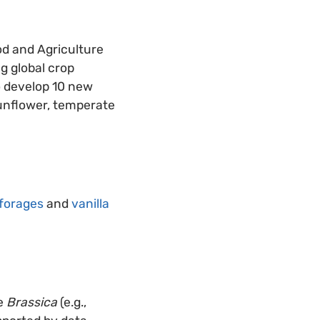
od and Agriculture
g global crop
o develop 10 new
sunflower, temperate
forages
and
vanilla
he
Brassica
(e.g.,