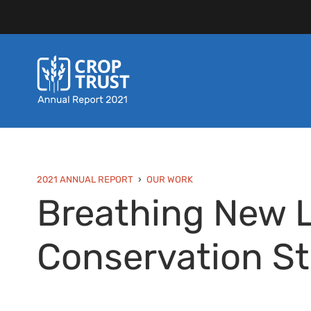
2021 ANNUAL REPORT
OUR WORK
Breathing New Li
Conservation St