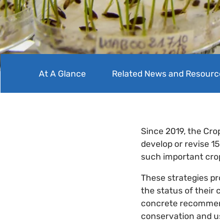
At A Glance
Related News and Resourc
Since 2019, the Cro
develop or revise 1
such important cro
These strategies pr
the status of their 
concrete recommend
conservation and u