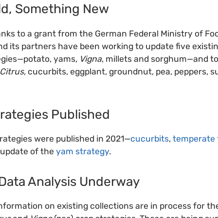
ld, Something New
hanks to a grant from the German Federal Ministry of Fo
nd its partners have been working to update five existin
egies—potato, yams,
Vigna
, millets and sorghum—and t
Citrus
, cucurbits, eggplant, groundnut, pea, peppers, 
rategies Published
rategies were published in 2021—
cucurbits
,
temperate 
 update of the
yam strategy
.
Data Analysis Underway
nformation on existing collections are in process for t