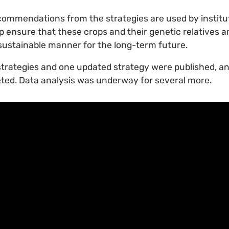
commendations from the strategies are used by institu
p ensure that these crops and their genetic relatives a
sustainable manner for the long-term future.
strategies and one updated strategy were published, an
ted. Data analysis was underway for several more.