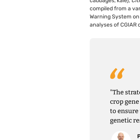
cabbages, kale),
Cit
compiled from a var
Warning System on 
analyses of CGIAR 
"The strat
crop gene 
to ensure 
genetic re