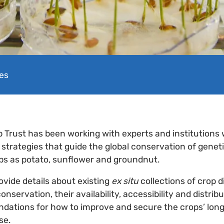
es
p Trust has been working with experts and institutions
5 strategies that guide the global conservation of genet
ps as potato, sunflower and groundnut.
ovide details about existing
ex situ
collections of crop d
conservation, their availability, accessibility and distrib
ations for how to improve and secure the crops’ lon
se.