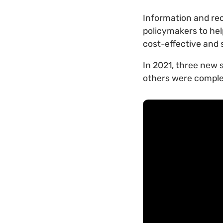
Information and re
policymakers to hel
cost-effective and 
In 2021, three new 
others were comple