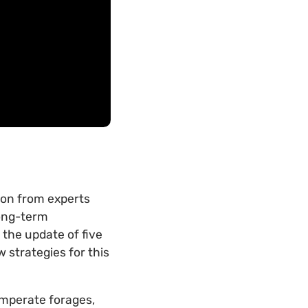
ion from experts
long-term
g the update of five
 strategies for this
emperate forages,