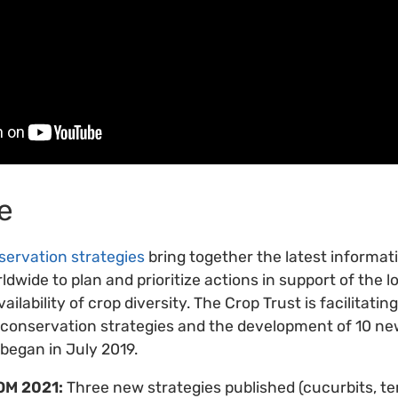
e
servation strategies
bring together the latest informat
ldwide to plan and prioritize actions in support of the 
ilability of crop diversity. The Crop Trust is facilitatin
p conservation strategies and the development of 10 new
 began in July 2019.
OM 2021:
Three new strategies published (cucurbits, t