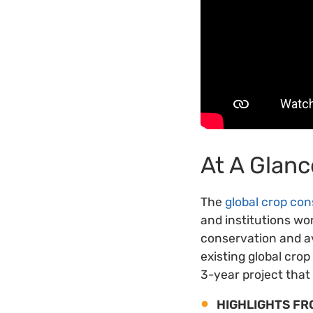
At A Glanc
The
global crop con
and institutions wor
conservation and ava
existing global cro
3-year project that
HIGHLIGHTS FR