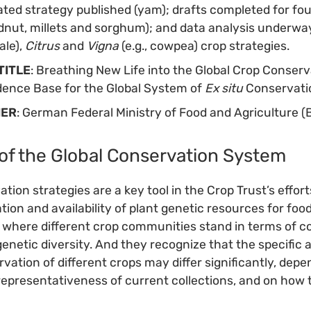
dated strategy published (yam); drafts completed for fo
dnut, millets and sorghum); and data analysis underwa
ale),
Citrus
and
Vigna
(e.g., cowpea) crop strategies.
TITLE
: Breathing New Life into the Global Crop Conserv
dence Base for the Global System of
Ex situ
Conservatio
NER
: German Federal Ministry of Food and Agriculture 
of the Global Conservation System
tion strategies are a key tool in the Crop Trust’s effor
ion and availability of plant genetic resources for food
 where different crop communities stand in terms of 
enetic diversity. And they recognize that the specific 
vation of different crops may differ significantly, depe
 representativeness of current collections, and on how