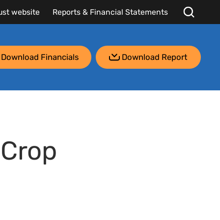
ust website
Reports & Financial Statements
Download Financials
Download Report
 Crop