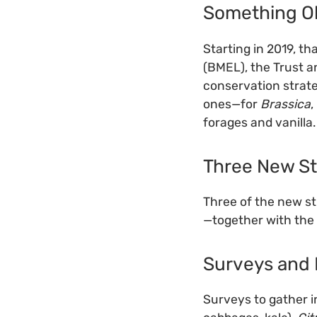
Something O
Starting in 2019, t
(BMEL), the Trust a
conservation strat
ones—for
Brassica
,
forages and vanilla.
Three New St
Three of the new st
—together with the
Surveys and 
Surveys to gather i