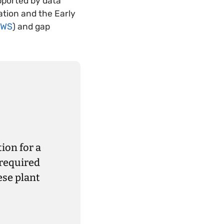
pported by data
ation and the Early
EWS
) and gap
ion for a
 required
ese plant