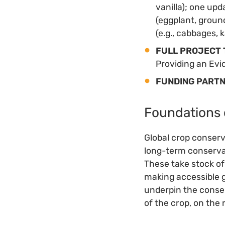
vanilla); one up
(eggplant, groun
(e.g., cabbages, k
FULL PROJECT 
Providing an Evi
FUNDING PART
Foundations 
Global crop conserva
long-term conservat
These take stock of
making accessible g
underpin the conser
of the crop, on the