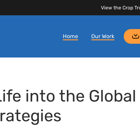
View the Crop Tr
Home
Our Work
fe into the Global
rategies