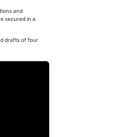
tions and
re secured in a
d drafts of four