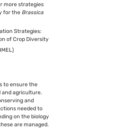
ur more strategies
y for the
Brassica
ation Strategies:
n of Crop Diversity
(BMEL)
ts to ensure the
 and agriculture.
conserving and
actions needed to
nding on the biology
 these are managed.