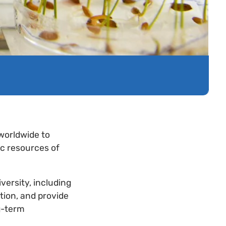
 worldwide to
ic resources of
iversity, including
ution, and provide
g-term