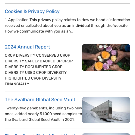
Cookies & Privacy Policy
1. Application This privacy policy relates to How we handle information
received or collected about you as an individual through the Website,
How we communicate with you as an…
2024 Annual Report
CROP DIVERSITY CONSERVED CROP
DIVERSITY SAFELY BACKED UP CROP
DIVERSITY DOCUMENTED CROP
DIVERSITY USED CROP DIVERSITY
HIGHLIGHTED CROP DIVERSITY
FINANCIALLY…
The Svalbard Global Seed Vault
Twenty-two genebanks, including two new
ones, added nearly 51,000 seed samples to
the Svalbard Global Seed Vault in 2021.