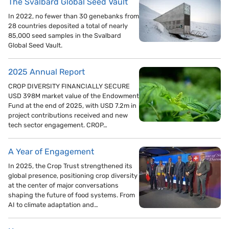
The Svalbard Global Seed Vault
In 2022, no fewer than 30 genebanks from
28 countries deposited a total of nearly
85,000 seed samples in the Svalbard
Global Seed Vault.
2025 Annual Report
CROP DIVERSITY FINANCIALLY SECURE
USD 398M market value of the Endowment
Fund at the end of 2025, with USD 7.2m in
project contributions received and new
tech sector engagement. CROP…
A Year of Engagement
In 2025, the Crop Trust strengthened its
global presence, positioning crop diversity
at the center of major conversations
shaping the future of food systems. From
AI to climate adaptation and…