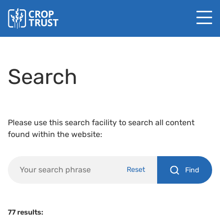
Search
Please use this search facility to search all content
found within the website:
Reset
Find
77 results: