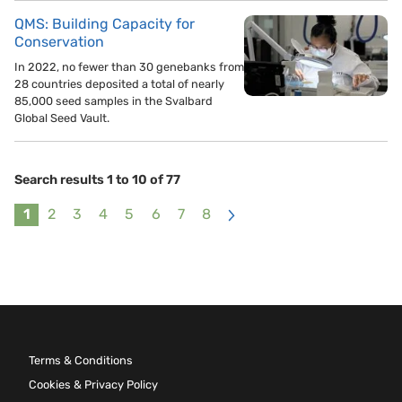
QMS: Building Capacity for
Conservation
In 2022, no fewer than 30 genebanks from
28 countries deposited a total of nearly
85,000 seed samples in the Svalbard
Global Seed Vault.
Search results 1 to 10 of 77
1
2
3
4
5
6
7
8
>
Terms & Conditions
Cookies & Privacy Policy