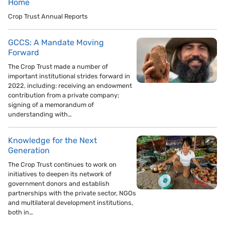
Home
Crop Trust Annual Reports
GCCS: A Mandate Moving
Forward
The Crop Trust made a number of
important institutional strides forward in
2022, including: receiving an endowment
contribution from a private company;
signing of a memorandum of
understanding with…
Knowledge for the Next
Generation
The Crop Trust continues to work on
initiatives to deepen its network of
government donors and establish
partnerships with the private sector, NGOs
and multilateral development institutions,
both in…