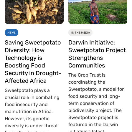
NEWS
IN THE MEDIA
Saving Sweetpotato
Darwin Initiative:
Diversity: How
Sweetpotato Project
Technology is
Strengthens
Boosting Food
Communities
Security in Drought-
The Crop Trust is
Affected Africa
coordinating the
Sweetpotato, a model for
Sweetpotato plays a
food security and long-
crucial role in combating
term conservation of
food insecurity and
biodiversity project. The
malnutrition in Africa.
Sweetpotato project is
However, its genetic
featured in the Darwin
diversity is under threat
Initiative’s latest