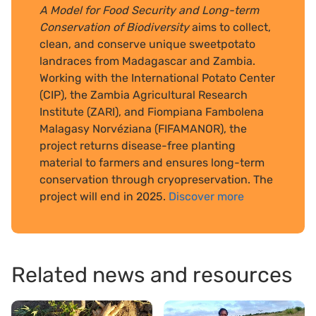
A Model for Food Security and Long-term
Conservation of Biodiversity
aims to collect,
clean, and conserve unique sweetpotato
landraces from Madagascar and Zambia.
Working with the International Potato Center
(CIP), the Zambia Agricultural Research
Institute (ZARI), and Fiompiana Fambolena
Malagasy Norvéziana (FIFAMANOR), the
project returns disease-free planting
material to farmers and ensures long-term
conservation through cryopreservation. The
project will end in 2025.
Discover more
Related news and resources