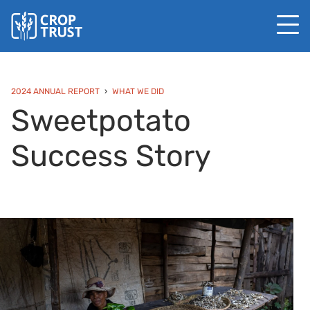
2024 ANNUAL REPORT
WHAT WE DID
Sweetpotato
Success Story