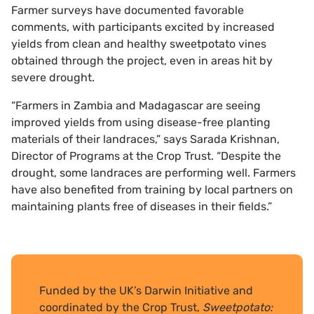
Farmer surveys have documented favorable
comments, with participants excited by increased
yields from clean and healthy sweetpotato vines
obtained through the project, even in areas hit by
severe drought.
“Farmers in Zambia and Madagascar are seeing
improved yields from using disease-free planting
materials of their landraces,” says Sarada Krishnan,
Director of Programs at the Crop Trust. “Despite the
drought, some landraces are performing well. Farmers
have also benefited from training by local partners on
maintaining plants free of diseases in their fields.”
Funded by the UK’s Darwin Initiative and
coordinated by the Crop Trust,
Sweetpotato: