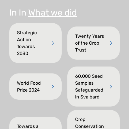
In
In
What we did
Strategic
Twenty Years
Action
of the Crop
Towards
Trust
2030
60,000 Seed
World Food
Samples
Prize 2024
Safeguarded
in Svalbard
Crop
Towards a
Conservation