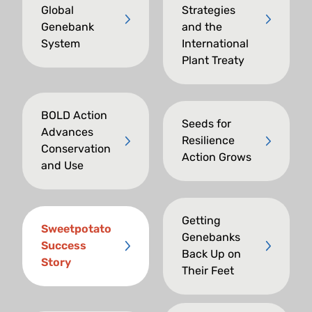
Global
Strategies
Genebank
and the
System
International
Plant Treaty
BOLD Action
Seeds for
Advances
Resilience
Conservation
Action Grows
and Use
Getting
Sweetpotato
Genebanks
Success
Back Up on
Story
Their Feet