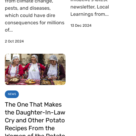
from climate change,
newsletter, Local
pests, and diseases,
Learnings from...
which could have dire
consequences for millions
13 Dec 2024
of...
2 Oct 2024
NEWS
The One That Makes
the Daughter-In-Law
Cry and Other Potato
Recipes From the