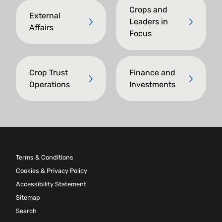
Crops and
External
Leaders in
Affairs
Focus
Crop Trust
Finance and
Operations
Investments
Terms & Conditions
Cookies & Privacy Policy
Accessibility Statement
Sitemap
Search