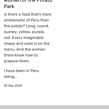
Women of the Potato
Park
Is there a food that’s more
emblematic of Peru than
the potato? Long, round,
bumpy, yellow, purple,
red. Every imaginable
shape and color is on the
menu. And the women
there know how to
prepare them.
I have been in Peru
doing...
30 May 2024