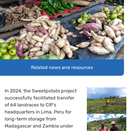
Related news and resources
In 2024, the Sweetpotato project
successfully facilitated transfer
of 64 landraces to CIP’s
headquarters in Lima, Peru for
long-term storage from
Madagascar and Zambia under