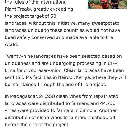
the rules of the International
Plant Treaty, greatly exceeding
the project target of 30
landraces. Without this initiative, many sweetpotato
landraces unique to these countries would not have
been safely conserved and made available to the
world.
Twenty-nine landraces have been selected based on
uniqueness and are undergoing processing in CIP-
Lima for cryopreservation. Clean landraces have been
sent to CIP’s facilities in Nairobi, Kenya, where they will
be maintained through the end of the project.
In Madagascar, 24,350 clean vines from repatriated
landraces were distributed to farmers, and 44,750
vines were provided to farmers in Zambia. Another
distribution of clean vines to farmers is scheduled
before the end of the project.