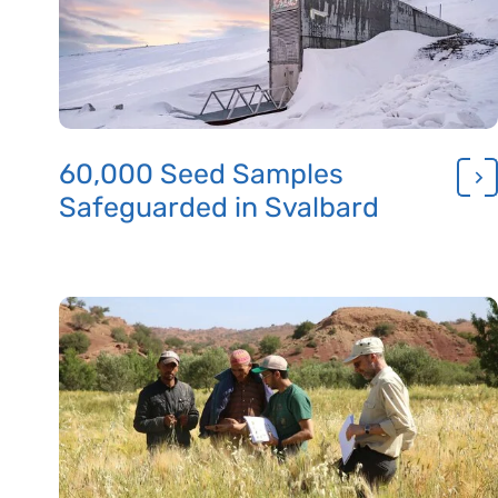
60,000 Seed Samples
Safeguarded in Svalbard