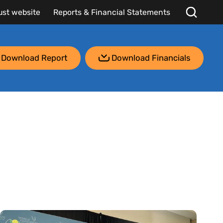
ust website
Reports & Financial Statements
Download Report
Download Financials