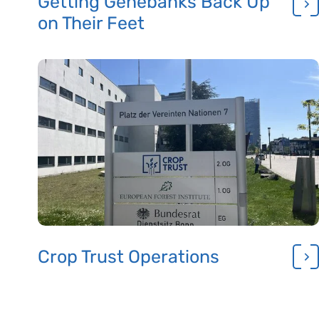
Getting Genebanks Back Up
on Their Feet
Crop Trust Operations