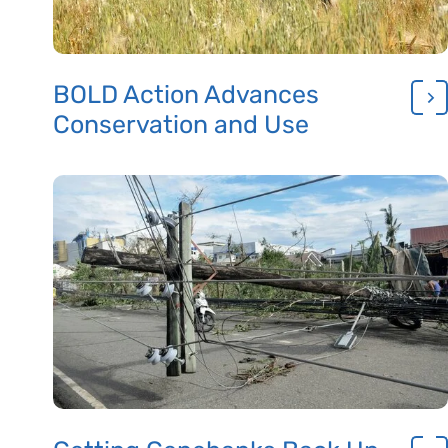
BOLD Action Advances
Conservation and Use