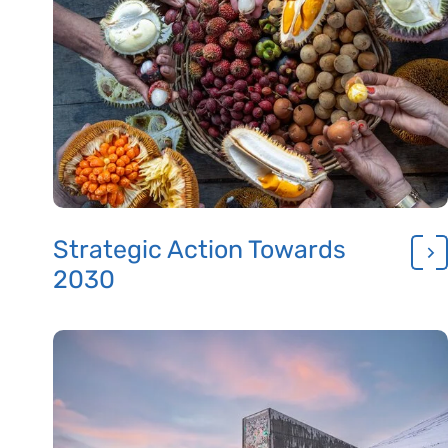
Strategic Action Towards
2030