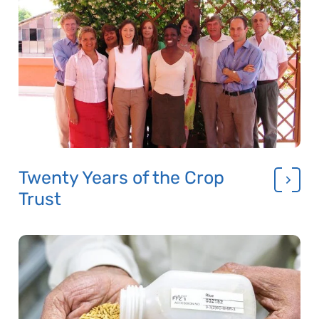
Twenty Years of the Crop
Trust