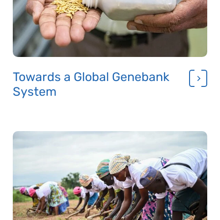
Towards a Global Genebank
System