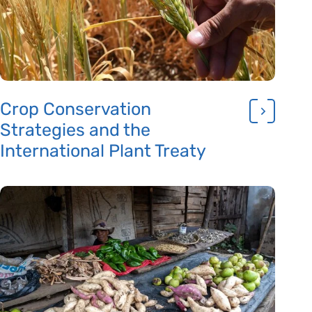
Crop Conservation
Strategies and the
International Plant Treaty