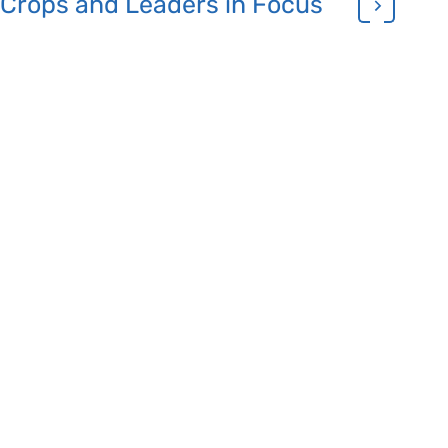
Crops and Leaders in Focus