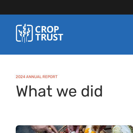
2024 ANNUAL REPORT
What we did