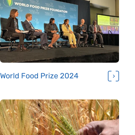
World Food Prize 2024