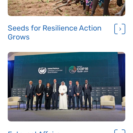
Seeds for Resilience Action
Grows