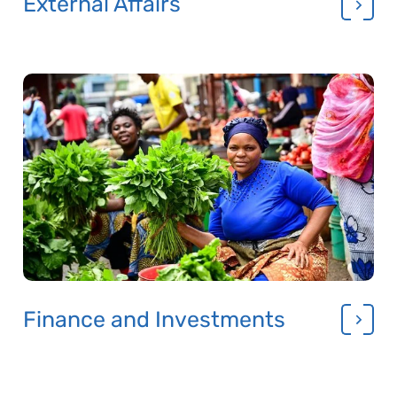
External Affairs
Finance and Investments