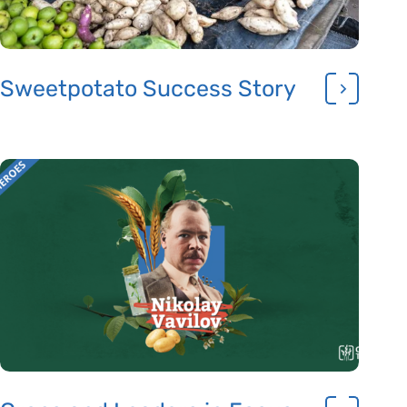
Sweetpotato Success Story