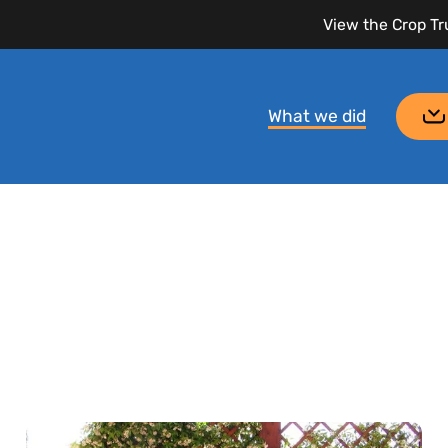
View the Crop Tr
What we did