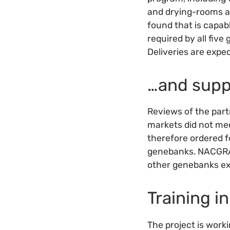
and drying-rooms an
found that is capab
required by all fi
Deliveries are expe
…and supp
Reviews of the part
markets did not mee
therefore ordered f
genebanks. NACGRAB
other genebanks exp
Training 
The project is wor