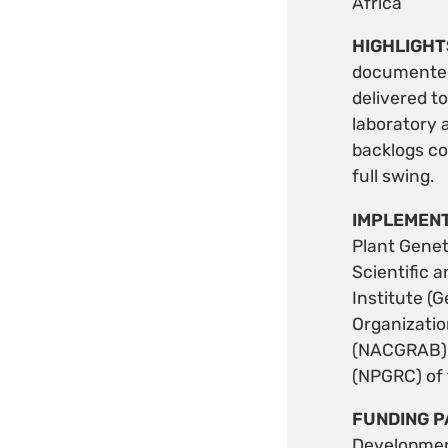
Africa
HIGHLIGHT
documented 
delivered t
laboratory 
backlogs co
full swing.
IMPLEMENT
Plant Genet
Scientific 
Institute (
Organizatio
(NACGRAB) o
(NPGRC) of 
FUNDING P
Developmen