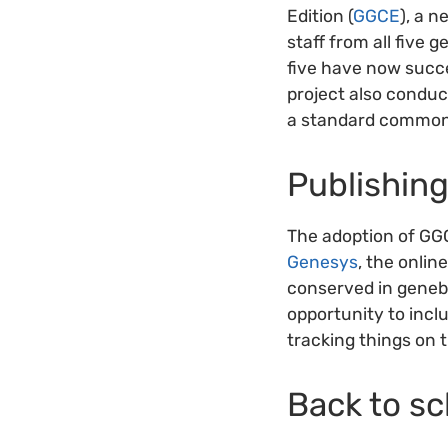
Edition (
GGCE
), a 
staff from all five 
five have now succ
project also conduc
a standard commonl
Publishin
The adoption of GGC
Genesys
, the onlin
conserved in geneb
opportunity to inclu
tracking things on 
Back to sc