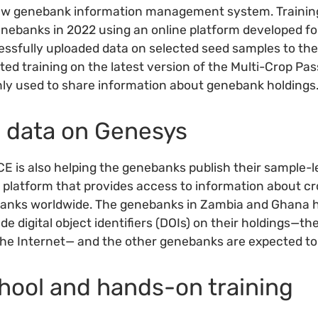
new genebank information management system. Trainin
genebanks in 2022 using an online platform developed for
essfully uploaded data on selected seed samples to th
ted training on the latest version of the Multi-Crop Pa
y used to share information about genebank holdings
g data on Genesys
E is also helping the genebanks publish their sample-l
e platform that provides access to information about cr
anks worldwide. The genebanks in Zambia and Ghana 
de digital object identifiers (DOIs) on their holdings—th
the Internet— and the other genebanks are expected to 
hool and hands-on training