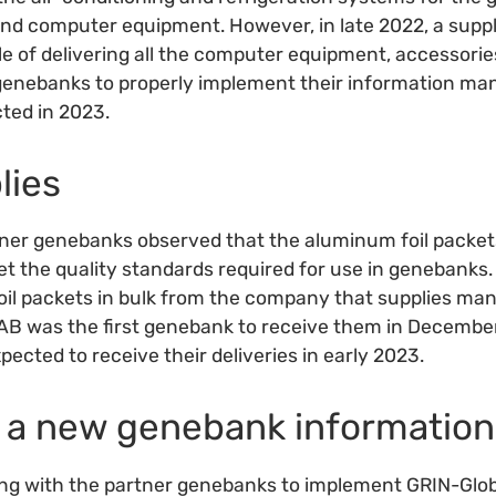
d computer equipment. However, in late 2022, a suppli
le of delivering all the computer equipment, accessor
ve genebanks to properly implement their information 
cted in 2023.
lies
ner genebanks observed that the aluminum foil packets
t the quality standards required for use in genebanks. 
oil packets in bulk from the company that supplies man
 was the first genebank to receive them in December
ected to receive their deliveries in early 2023.
in a new genebank informatio
king with the partner genebanks to implement GRIN-Gl