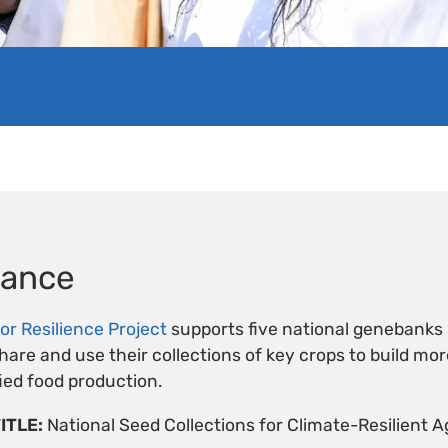
lance
or Resilience Project
supports five national genebanks i
are and use their collections of key crops to build more
fied food production.
ITLE:
National Seed Collections for Climate-Resilient Ag