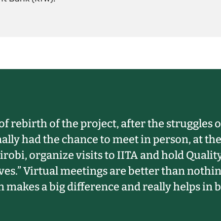
of rebirth of the project, after the struggles
nally had the chance to meet in person, at t
robi, organize visits to IITA and hold Qual
ves.” Virtual meetings are better than nothi
 makes a big difference and really helps in b