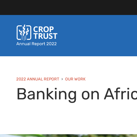
2022 ANNUAL REPORT
OUR WORK
Banking on Afri