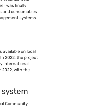
er was finally
ies and consumables
management systems.
 available on local
In 2022, the project
y international
 2022, with the
n system
obal Community