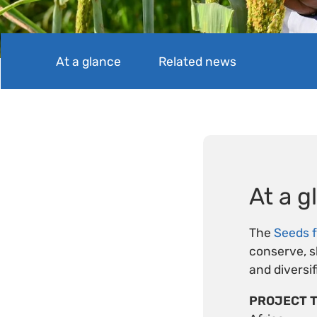
At a glance
Related news
At a g
The
Seeds f
conserve, sh
and diversi
PROJECT T