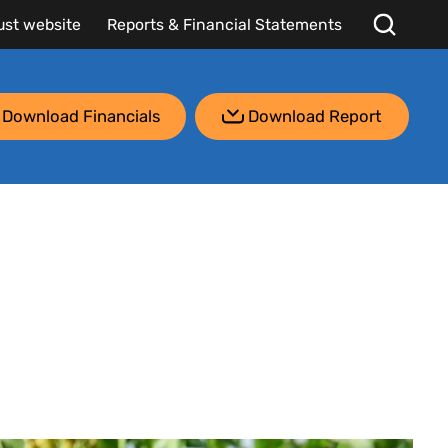
ust website
Reports & Financial Statements
Download Financials
Download Report