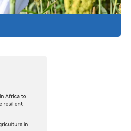
n Africa to
 resilient
riculture in