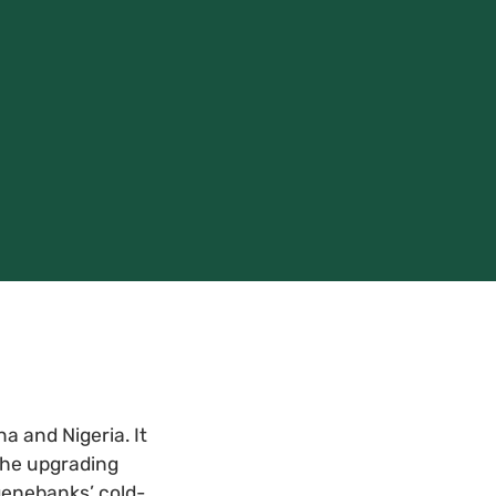
 and Nigeria. It
 the upgrading
genebanks’ cold-