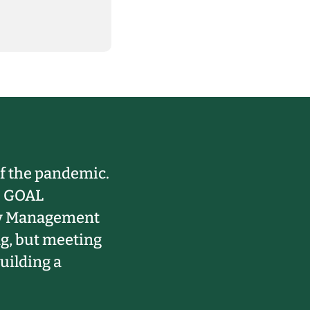
 of the pandemic.
he GOAL
ity Management
ng, but meeting
uilding a