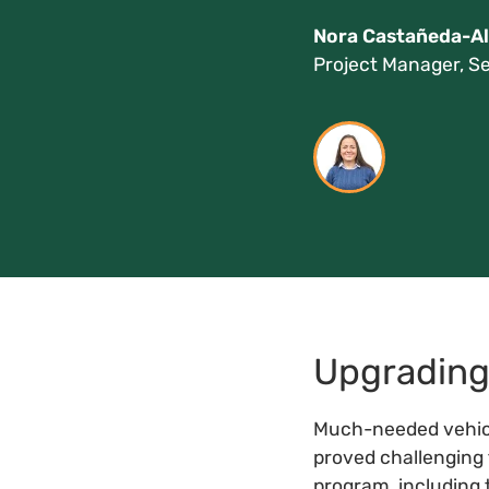
Nora Castañeda-Al
Project Manager, Se
Upgrading 
Much-needed vehicl
proved challenging 
program, including 