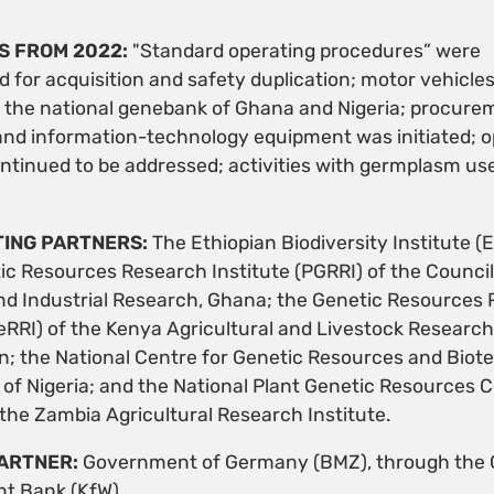
S FROM 2022:
"Standard operating procedures” were
for acquisition and safety duplication; motor vehicle
o the national genebank of Ghana and Nigeria; procure
and information-technology equipment was initiated; o
ntinued to be addressed; activities with germplasm use
ING PARTNERS:
The Ethiopian Biodiversity Institute (E
ic Resources Research Institute (PGRRI) of the Council
and Industrial Research, Ghana; the Genetic Resources
GeRRI) of the Kenya Agricultural and Livestock Research
n; the National Centre for Genetic Resources and Biot
f Nigeria; and the National Plant Genetic Resources 
the Zambia Agricultural Research Institute.
ARTNER:
Government of Germany (BMZ), through the
t Bank (KfW).