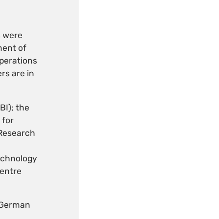
s were
ment of
perations
rs are in
BI); the
 for
 Research
echnology
Centre
 German