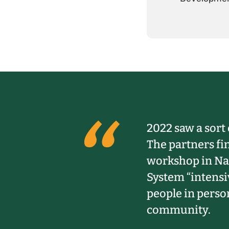
2022 saw a sort 
The partners fi
workshop in Nai
System “intensi
people in person
community.