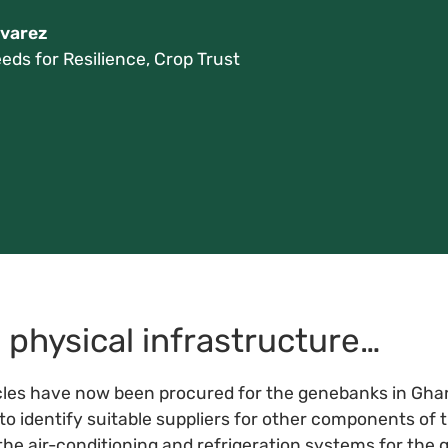
varez
eds for Resilience, Crop Trust
physical infrastructure…
es have now been procured for the genebanks in Ghana
to identify suitable suppliers for other components of
the air-conditioning and refrigeration systems for the 