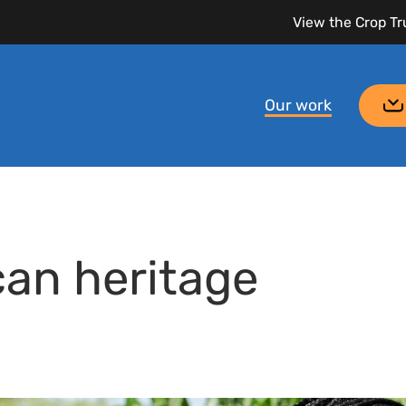
View the Crop Tr
Our work
can heritage