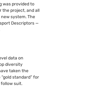
g was provided to
 the project, and all
e new system. The
ssport Descriptors
—
.
evel data on
op diversity
have taken the
e “gold standard” for
follow suit.