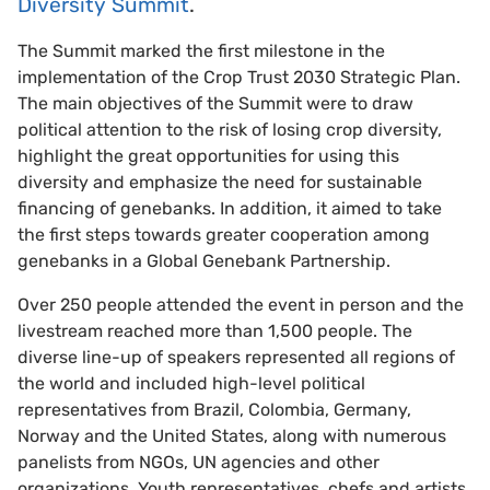
Diversity Summit
.
The Summit marked the first milestone in the
implementation of the Crop Trust 2030 Strategic Plan.
The main objectives of the Summit were to draw
political attention to the risk of losing crop diversity,
highlight the great opportunities for using this
diversity and emphasize the need for sustainable
financing of genebanks. In addition, it aimed to take
the first steps towards greater cooperation among
genebanks in a Global Genebank Partnership.
Over 250 people attended the event in person and the
livestream reached more than 1,500 people. The
diverse line-up of speakers represented all regions of
the world and included high-level political
representatives from Brazil, Colombia, Germany,
Norway and the United States, along with numerous
panelists from NGOs, UN agencies and other
organizations. Youth representatives, chefs and artists