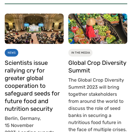
NEWS
IN THE MEDIA
Scientists issue
Global Crop Diversity
rallying cry for
Summit
greater global
The Global Crop Diversity
cooperation to
Summit 2023 will bring
safeguard seeds for
together stakeholders
future food and
from around the world to
nutrition security
discuss the role of seed
banks in securing a
Berlin, Germany,
nutritious food future in
15 November
the face of multiple crises.