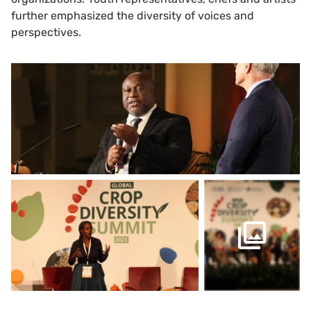
further emphasized the diversity of voices and
perspectives.