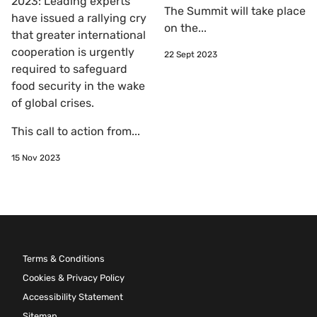
2023: Leading experts
The Summit will take place
have issued a rallying cry
on the...
that greater international
cooperation is urgently
22 Sept 2023
required to safeguard
food security in the wake
of global crises.
This call to action from...
15 Nov 2023
Terms & Conditions
Cookies & Privacy Policy
Accessibility Statement
Sitemap