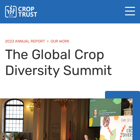
2023 ANNUAL REPORT
OUR WORK
The Global Crop
Diversity Summit