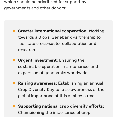
which should be prioritized for support by
governments and other donors:
Greater international cooperation:
Working
towards a Global Genebank Partnership to
facilitate cross-sector collaboration and
research.
Urgent investment:
Ensuring the
sustainable operation, maintenance, and
expansion of genebanks worldwide.
Raising awareness:
Establishing an annual
Crop Diversity Day to raise awareness of the
global importance of this vital resource.
Supporting national crop diversity efforts:
Championing the importance of crop