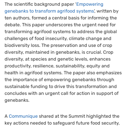
The scientific background paper ‘
Empowering
genebanks to transform agrifood systems
​​​​​', written by
ten authors, formed a central basis for informing the
debate. This paper underscores the urgent need for
transforming agrifood systems to address the global
challenges of food insecurity, climate change and
biodiversity loss. The preservation and use of crop
diversity, maintained in genebanks, is crucial. Crop
diversity, at species and genetic levels, enhances
productivity, resilience, sustainability, equity and
health in agrifood systems. The paper also emphasizes
the importance of empowering genebanks through
sustainable funding to drive this transformation and
concludes with an urgent call for action in support of
genebanks.
A
Communique
shared at the Summit highlighted the
key actions needed to safeguard future food security,