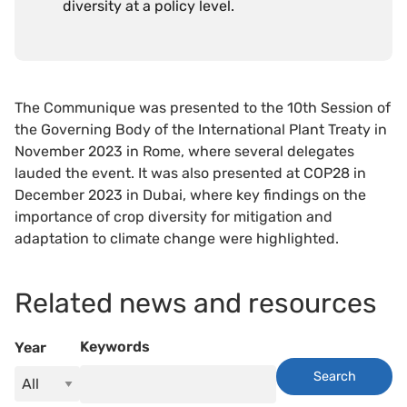
diversity at a policy level.
The Communique was presented to the 10th Session of
the Governing Body of the International Plant Treaty in
November 2023 in Rome, where several delegates
lauded the event. It was also presented at COP28 in
December 2023 in Dubai, where key findings on the
importance of crop diversity for mitigation and
adaptation to climate change were highlighted.
Related news and resources
Keywords
Year
Search