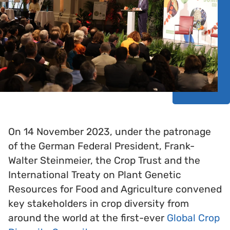
On 14 November 2023, under the patronage
of the German Federal President, Frank-
Walter Steinmeier, the Crop Trust and the
International Treaty on Plant Genetic
Resources for Food and Agriculture convened
key stakeholders in crop diversity from
around the world at the first-ever
Global Crop