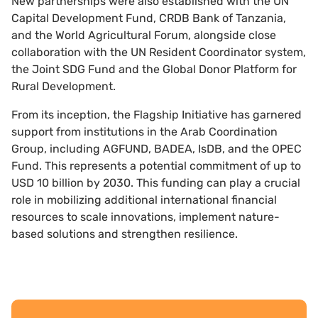
New partnerships were also established with the UN
Capital Development Fund, CRDB Bank of Tanzania,
and the World Agricultural Forum, alongside close
collaboration with the UN Resident Coordinator system,
the Joint SDG Fund and the Global Donor Platform for
Rural Development.
From its inception, the Flagship Initiative has garnered
support from institutions in the Arab Coordination
Group, including AGFUND, BADEA, IsDB, and the OPEC
Fund. This represents a potential commitment of up to
USD 10 billion by 2030. This funding can play a crucial
role in mobilizing additional international financial
resources to scale innovations, implement nature-
based solutions and strengthen resilience.