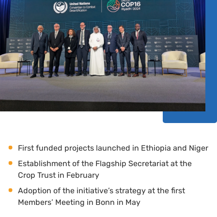
First funded projects launched in Ethiopia and Niger
Establishment of the Flagship Secretariat at the
Crop Trust in February
Adoption of the initiative’s strategy at the first
Members’ Meeting in Bonn in May