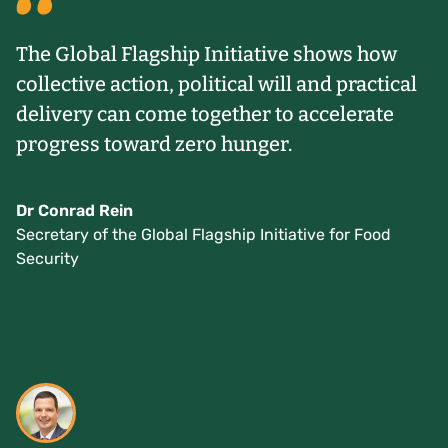
The Global Flagship Initiative shows how
collective action, political will and practical
delivery can come together to accelerate
progress toward zero hunger.
Dr Conrad Rein
Secretary of the Global Flagship Initiative for Food
Security