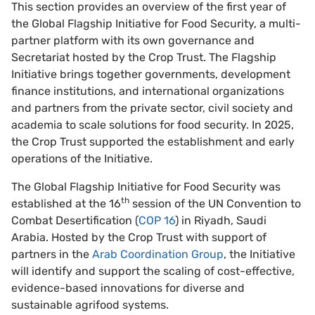
This section provides an overview of the first year of
the Global Flagship Initiative for Food Security, a multi-
partner platform with its own governance and
Secretariat hosted by the Crop Trust. The Flagship
Initiative brings together governments, development
finance institutions, and international organizations
and partners from the private sector, civil society and
academia to scale solutions for food security. In 2025,
the Crop Trust supported the establishment and early
operations of the Initiative.
The Global Flagship Initiative for Food Security was
th
established at the 16
session of the UN Convention to
Combat Desertification (
COP 16
) in Riyadh, Saudi
Arabia. Hosted by the Crop Trust with support of
partners in the
Arab Coordination Group
, the Initiative
will identify and support the scaling of cost-effective,
evidence-based innovations for diverse and
sustainable agrifood systems.