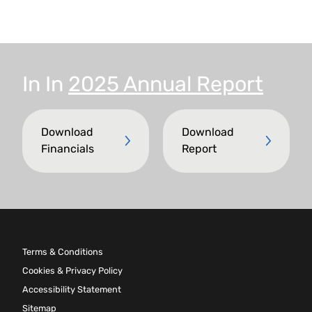
In
In
2025 Annual Report
Download
Download
Financials
Report
Terms & Conditions
Cookies & Privacy Policy
Accessibility Statement
Sitemap