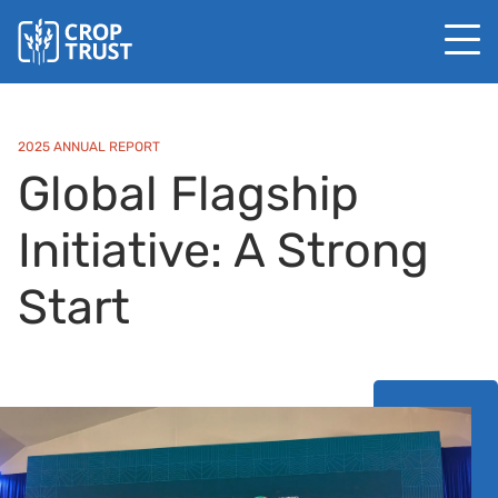
2025 ANNUAL REPORT
Global Flagship
Initiative: A Strong
Start