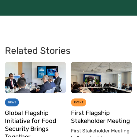
Related Stories
NEWS
EVENT
Global Flagship
First Flagship
Initiative for Food
Stakeholder Meeting
Security Brings
First Stakeholder Meeting
Together