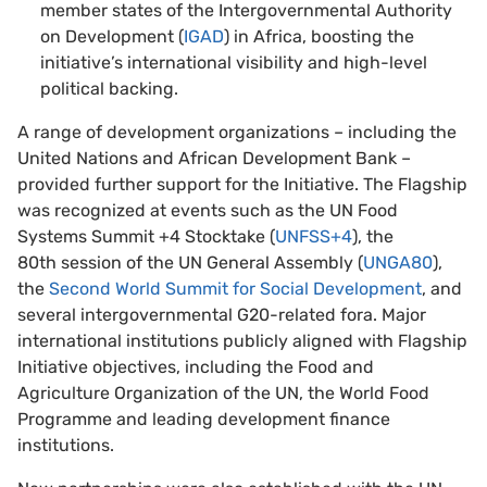
member states of the Intergovernmental Authority
on Development (
IGAD
) in Africa, boosting the
initiative’s international visibility and high-level
political backing.
A range of development organizations – including the
United Nations and African Development Bank –
provided further support for the Initiative. The Flagship
was recognized at events such as the UN Food
Systems Summit +4 Stocktake (
UNFSS+4
), the
80th session of the UN General Assembly (
UNGA80
),
the
Second World Summit for Social Development
, and
several intergovernmental G20-related fora. Major
international institutions publicly aligned with Flagship
Initiative objectives, including the Food and
Agriculture Organization of the UN, the World Food
Programme and leading development finance
institutions.