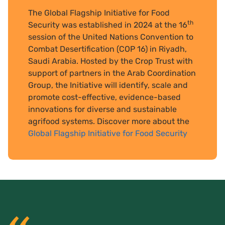
The Global Flagship Initiative for Food
th
Security was established in 2024 at the 16
session of the United Nations Convention to
Combat Desertification (COP 16) in Riyadh,
Saudi Arabia. Hosted by the Crop Trust with
support of partners in the Arab Coordination
Group, the Initiative will identify, scale and
promote cost-effective, evidence-based
innovations for diverse and sustainable
agrifood systems. Discover more about the
Global Flagship Initiative for Food Security