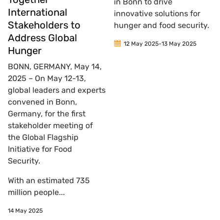
in Bonn to drive
International
innovative solutions for
Stakeholders to
hunger and food security.
Address Global
12 May 2025
-
13 May 2025
Hunger
BONN, GERMANY, May 14,
2025 – On May 12-13,
global leaders and experts
convened in Bonn,
Germany, for the first
stakeholder meeting of
the Global Flagship
Initiative for Food
Security.
With an estimated 735
million people...
14 May 2025