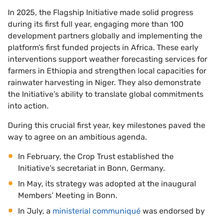
In 2025, the Flagship Initiative made solid progress
during its first full year, engaging more than 100
development partners globally and implementing the
platform’s first funded projects in Africa. These early
interventions support weather forecasting services for
farmers in Ethiopia and strengthen local capacities for
rainwater harvesting in Niger. They also demonstrate
the Initiative’s ability to translate global commitments
into action.
During this crucial first year, key milestones paved the
way to agree on an ambitious agenda.
In February, the Crop Trust established the
Initiative’s secretariat in Bonn, Germany.
In May, its strategy was adopted at the inaugural
Members’ Meeting in Bonn.
In July, a
ministerial communiqué
was endorsed by