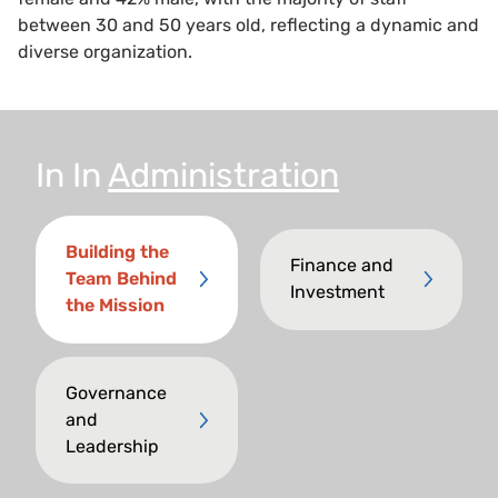
between 30 and 50 years old, reflecting a dynamic and
diverse organization.
In
In
Administration
Building the
Finance and
Team Behind
Investment
the Mission
Governance
and
Leadership