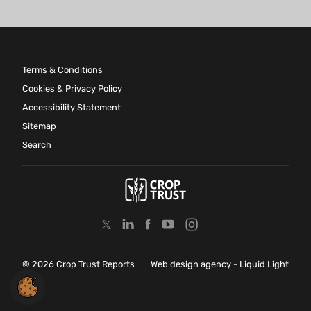
Terms & Conditions
Cookies & Privacy Policy
Accessibility Statement
Sitemap
Search
© 2026 Crop Trust Reports
Web design agency
- Liquid Light