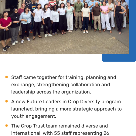
Staff came together for training, planning and
exchange, strengthening collaboration and
leadership across the organization.
A new Future Leaders in Crop Diversity program
launched, bringing a more strategic approach to
youth engagement.
The Crop Trust team remained diverse and
international, with 55 staff representing 26