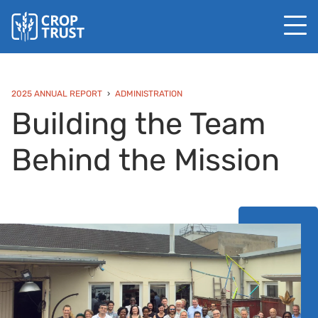
2025 ANNUAL REPORT
ADMINISTRATION
Building the Team
Behind the Mission