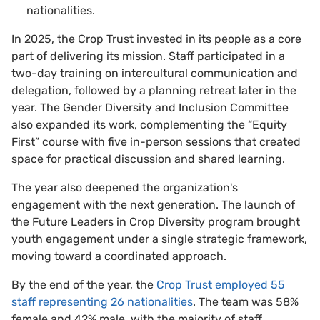
nationalities.
In 2025, the Crop Trust invested in its people as a core
part of delivering its mission. Staff participated in a
two-day training on intercultural communication and
delegation, followed by a planning retreat later in the
year. The Gender Diversity and Inclusion Committee
also expanded its work, complementing the “Equity
First” course with five in-person sessions that created
space for practical discussion and shared learning.
The year also deepened the organization's
engagement with the next generation. The launch of
the Future Leaders in Crop Diversity program brought
youth engagement under a single strategic framework,
moving toward a coordinated approach.
By the end of the year, the
Crop Trust employed 55
staff representing 26 nationalities
. The team was 58%
female and 42% male, with the majority of staff