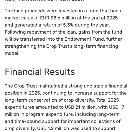
The loan proceeds were invested in a fund that had a
market value of EUR 38.6 million at the end of 2025
and generated a return of 5.3% during the year.
Following repayment of the loan, gains from the fund
will be transferred into the Endowment Fund, further
strengthening the Crop Trust’s long-term financing
model.
Financial Results
The Crop Trust maintained a strong and stable financial
position in 2025, continuing to increase support for the
long-term conservation of crop diversity. Total 2025
expenditures amounted to USD 21 million, with USD 17
million in program expenditure, including long-term
and time-bound support for important collections of
crop diversity. USD 1.2 million was used to support