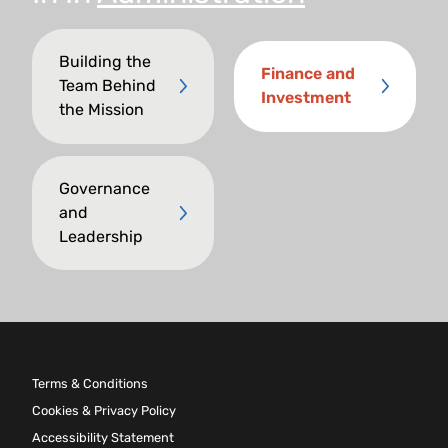
Building the
Finance and
Team Behind
Investment
the Mission
Governance
and
Leadership
Terms & Conditions
Cookies & Privacy Policy
Accessibility Statement