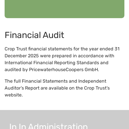
Financial Audit
Crop Trust financial statements for the year ended 31
December 2025 were prepared in accordance with
International Financial Reporting Standards and
audited by PricewaterhouseCoopers GmbH.
The full Financial Statements and Independent
Auditor’s Report are available on the Crop Trust’s
website.
In
In
Administration