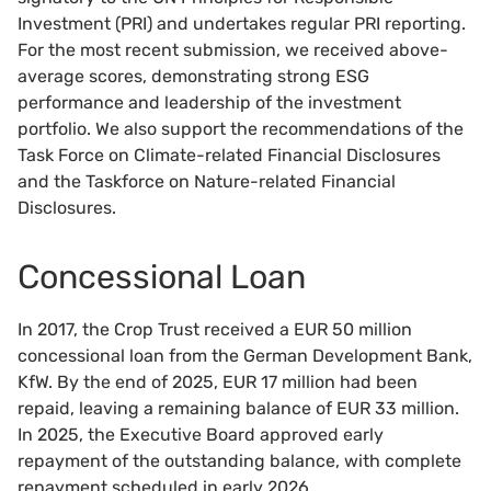
Investment (PRI) and undertakes regular PRI reporting.
For the most recent submission, we received above-
average scores, demonstrating strong ESG
performance and leadership of the investment
portfolio. We also support the recommendations of the
Task Force on Climate-related Financial Disclosures
and the Taskforce on Nature-related Financial
Disclosures.
Concessional Loan
In 2017, the Crop Trust received a EUR 50 million
concessional loan from the German Development Bank,
KfW. By the end of 2025, EUR 17 million had been
repaid, leaving a remaining balance of EUR 33 million.
In 2025, the Executive Board approved early
repayment of the outstanding balance, with complete
repayment scheduled in early 2026.