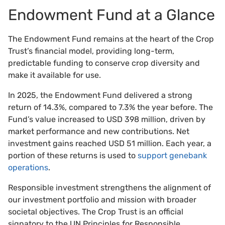
Endowment Fund at a Glance
The Endowment Fund remains at the heart of the Crop
Trust’s financial model, providing long-term,
predictable funding to conserve crop diversity and
make it available for use.
In 2025, the Endowment Fund delivered a strong
return of 14.3%, compared to 7.3% the year before. The
Fund’s value increased to USD 398 million, driven by
market performance and new contributions. Net
investment gains reached USD 51 million. Each year, a
portion of these returns is used to
support genebank
operations
.
Responsible investment strengthens the alignment of
our investment portfolio and mission with broader
societal objectives. The Crop Trust is an official
signatory to the UN Principles for Responsible