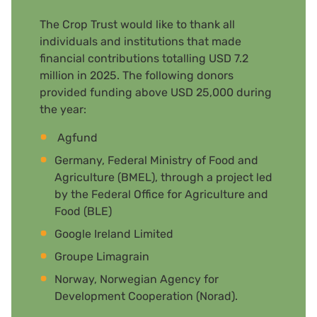
The Crop Trust would like to thank all
individuals and institutions that made
financial contributions totalling USD 7.2
million in 2025. The following donors
provided funding above USD 25,000 during
the year:
Agfund
Germany, Federal Ministry of Food and
Agriculture (BMEL), through a project led
by the Federal Office for Agriculture and
Food (BLE)
Google Ireland Limited
Groupe Limagrain
Norway, Norwegian Agency for
Development Cooperation (Norad).