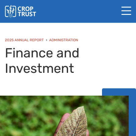
2025 ANNUAL REPORT
ADMINISTRATION
Finance and
Investment