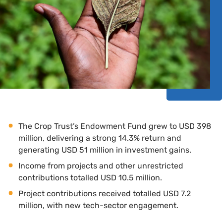
The Crop Trust’s Endowment Fund grew to USD 398
million, delivering a strong 14.3% return and
generating USD 51 million in investment gains.
Income from projects and other unrestricted
contributions totalled USD 10.5 million.
Project contributions received totalled USD 7.2
million, with new tech-sector engagement.