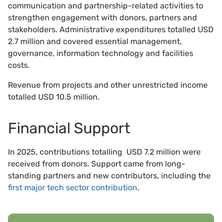
communication and partnership-related activities to
strengthen engagement with donors, partners and
stakeholders. Administrative expenditures totalled USD
2.7 million and covered essential management,
governance, information technology and facilities
costs.
Revenue from projects and other unrestricted income
totalled USD 10.5 million.
Financial Support
In 2025, contributions totalling USD 7.2 million were
received from donors. Support came from long-
standing partners and new contributors, including the
first major tech sector contribution
.