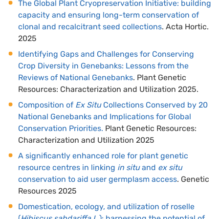
The Global Plant Cryopreservation Initiative: building
capacity and ensuring long-term conservation of
clonal and recalcitrant seed collections
. Acta Hortic.
2025
Identifying Gaps and Challenges for Conserving
Crop Diversity in Genebanks: Lessons from the
Reviews of National Genebanks
. Plant Genetic
Resources: Characterization and Utilization 2025.
Composition of
Ex Situ
Collections Conserved by 20
National Genebanks and Implications for Global
Conservation Priorities.
Plant Genetic Resources:
Characterization and Utilization 2025
A significantly enhanced role for plant genetic
resource centres in linking
in situ
and
ex situ
conservation to aid user germplasm access
. Genetic
Resources 2025
Domestication, ecology, and utilization of roselle
(
Hibiscus sabdariffa L
.): harnessing the potential of