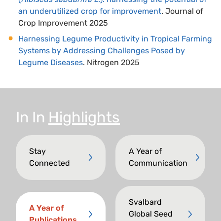
an underutilized crop for improvement
. Journal of
Crop Improvement 2025
Harnessing Legume Productivity in Tropical Farming
Systems by Addressing Challenges Posed by
Legume Diseases
. Nitrogen 2025
In
In
Highlights
Stay
A Year of
Connected
Communication
Svalbard
A Year of
Global Seed
Publications