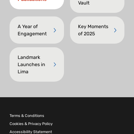
Vault
A Year of
Key Moments
Engagement
of 2025
Landmark
Launches in
Lima
Terms & Conditions
Cookies & Privacy Policy
Accessibility Statement