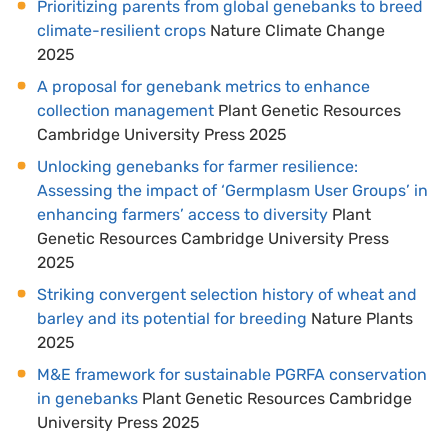
Prioritizing parents from global genebanks to breed
climate-resilient crops
Nature Climate Change
2025
A proposal for genebank metrics to enhance
collection management
Plant Genetic Resources
Cambridge University Press 2025
Unlocking genebanks for farmer resilience:
Assessing the impact of ‘Germplasm User Groups’ in
enhancing farmers’ access to diversity
Plant
Genetic Resources Cambridge University Press
2025
Striking convergent selection history of wheat and
barley and its potential for breeding
Nature Plants
2025
M&E framework for sustainable PGRFA conservation
in genebanks
Plant Genetic Resources Cambridge
University Press 2025