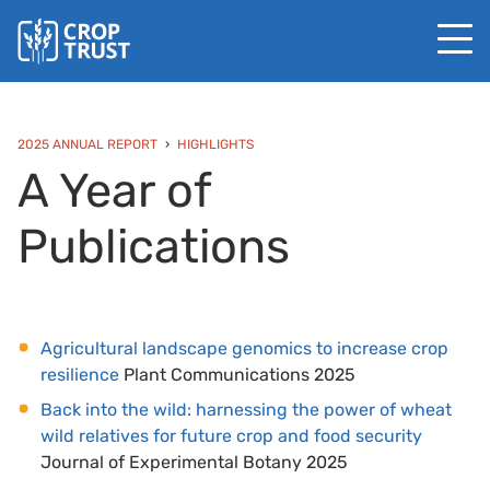
2025 ANNUAL REPORT
HIGHLIGHTS
A Year of
Publications
Agricultural landscape genomics to increase crop
resilience
Plant Communications 2025
Back into the wild: harnessing the power of wheat
wild relatives for future crop and food security
Journal of Experimental Botany 2025