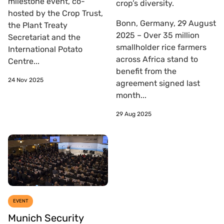
milestone event, co-
crop’s diversity.
hosted by the Crop Trust,
Bonn, Germany, 29 August
the Plant Treaty
2025 – Over 35 million
Secretariat and the
smallholder rice farmers
International Potato
across Africa stand to
Centre...
benefit from the
24 Nov 2025
agreement signed last
month...
29 Aug 2025
EVENT
Munich Security