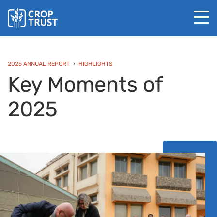
2025 ANNUAL REPORT
HIGHLIGHTS
Key Moments of
2025