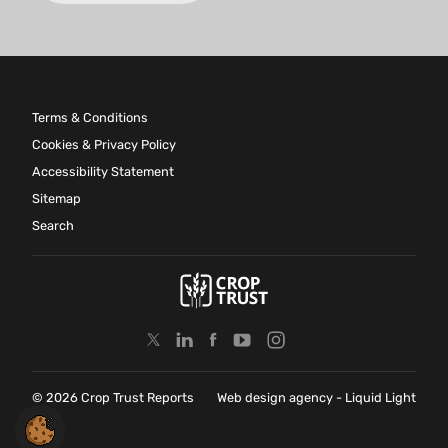
Terms & Conditions
Cookies & Privacy Policy
Accessibility Statement
Sitemap
Search
© 2026 Crop Trust Reports
Web design agency
- Liquid Light