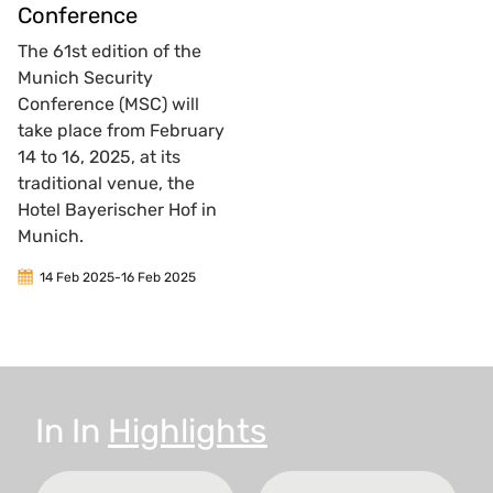
Conference
The 61st edition of the
Munich Security
Conference (MSC) will
take place from February
14 to 16, 2025, at its
traditional venue, the
Hotel Bayerischer Hof in
Munich.
14 Feb 2025
-
16 Feb 2025
In
In
Highlights