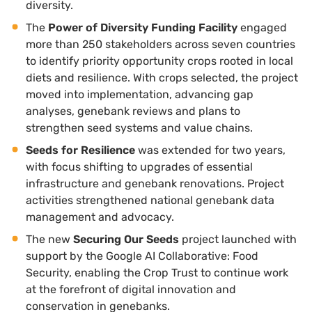
diversity.
The
Power of Diversity Funding Facility
engaged
more than 250 stakeholders across seven countries
to identify priority opportunity crops rooted in local
diets and resilience. With crops selected, the project
moved into implementation, advancing gap
analyses, genebank reviews and plans to
strengthen seed systems and value chains.
Seeds for Resilience
was extended for two years,
with focus shifting to upgrades of essential
infrastructure and genebank renovations. Project
activities strengthened national genebank data
management and advocacy.
The new
Securing Our Seeds
project launched with
support by the Google AI Collaborative: Food
Security, enabling the Crop Trust to continue work
at the forefront of digital innovation and
conservation in genebanks.