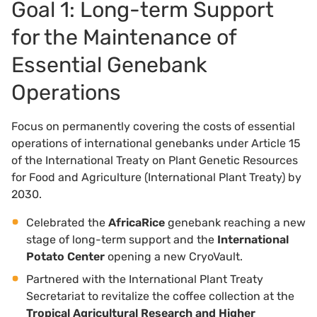
Goal 1: Long-term Support
for the Maintenance of
Essential Genebank
Operations
Focus on permanently covering the costs of essential
operations of international genebanks under Article 15
of the International Treaty on Plant Genetic Resources
for Food and Agriculture (International Plant Treaty) by
2030.
Celebrated the
AfricaRice
genebank reaching a new
stage of long-term support and the
International
Potato Center
opening a new CryoVault.
Partnered with the International Plant Treaty
Secretariat to revitalize the coffee collection at the
Tropical Agricultural Research and Higher