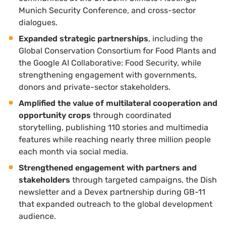
Munich Security Conference, and cross-sector
dialogues.
Expanded strategic partnerships
, including the
Global Conservation Consortium for Food Plants and
the Google AI Collaborative: Food Security, while
strengthening engagement with governments,
donors and private-sector stakeholders.
Amplified the value of multilateral cooperation and
opportunity crops
through coordinated
storytelling, publishing 110 stories and multimedia
features while reaching nearly three million people
each month via social media.
Strengthened engagement with partners and
stakeholders
through targeted campaigns, the Dish
newsletter and a Devex partnership during GB-11
that expanded outreach to the global development
audience.