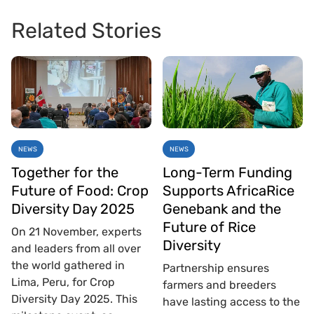
Related Stories
NEWS
NEWS
Together for the
Long-Term Funding
Future of Food: Crop
Supports AfricaRice
Diversity Day 2025
Genebank and the
Future of Rice
On 21 November, experts
Diversity
and leaders from all over
the world gathered in
Partnership ensures
Lima, Peru, for Crop
farmers and breeders
Diversity Day 2025. This
have lasting access to the