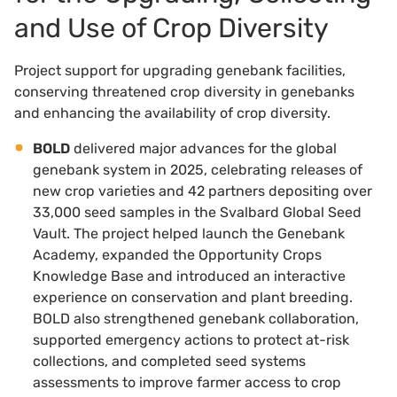
and Use of Crop Diversity
Project support for upgrading genebank facilities,
conserving threatened crop diversity in genebanks
and enhancing the availability of crop diversity.
BOLD
delivered major advances for the global
genebank system in 2025, celebrating releases of
new crop varieties and 42 partners depositing over
33,000 seed samples in the Svalbard Global Seed
Vault. The project helped launch the Genebank
Academy, expanded the Opportunity Crops
Knowledge Base and introduced an interactive
experience on conservation and plant breeding.
BOLD also strengthened genebank collaboration,
supported emergency actions to protect at-risk
collections, and completed seed systems
assessments to improve farmer access to crop