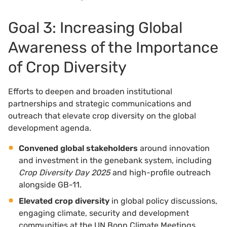
Goal 3: Increasing Global
Awareness of the Importance
of Crop Diversity
Efforts to deepen and broaden institutional
partnerships and strategic communications and
outreach that elevate crop diversity on the global
development agenda.
Convened global stakeholders
around innovation
and investment in the genebank system, including
Crop Diversity Day 2025
and high-profile outreach
alongside GB-11.
Elevated crop diversity
in global policy discussions,
engaging climate, security and development
communities at the UN Bonn Climate Meetings,