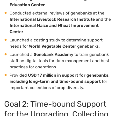
Education Center
.
Conducted external reviews of genebanks at the
International Livestock Research Institute
and the
International Maize and Wheat Improvement
Center
.
Launched a costing study to determine support
needs for
World Vegetable Center
genebanks.
Launched a
Genebank Academy
to train genebank
staff on digital tools for data management and best
practices for operations.
Provided
USD 17 million in support for genebanks,
including long-term and time-bound support
for
important collections of crop diversity.
Goal 2: Time-bound Support
for the Upgrading, Collecting