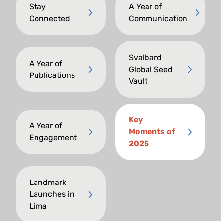
Stay
A Year of
Connected
Communication
Svalbard
A Year of
Global Seed
Publications
Vault
Key
A Year of
Moments of
Engagement
2025
Landmark
Launches in
Lima