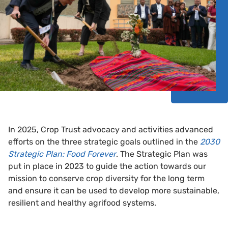
In 2025, Crop Trust advocacy and activities advanced
efforts on the three strategic goals outlined in the
2030
Strategic Plan: Food Forever
. The Strategic Plan was
put in place in 2023 to guide the action towards our
mission to conserve crop diversity for the long term
and ensure it can be used to develop more sustainable,
resilient and healthy agrifood systems.