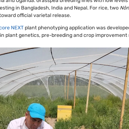
a and Uganda. Grasspea breeding lines with low levels
testing in Bangladesh, India and Nepal. For rice, two
Nôn
ward official varietal release.
core NEXT
plant phenotyping application was developed
on in plant genetics, pre-breeding and crop improvement