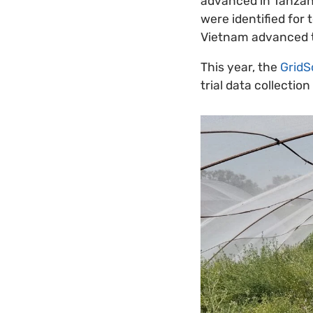
advanced in Tanzani
were identified for 
Vietnam advanced to
This year, the
GridS
trial data collecti