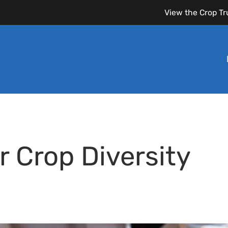
View the Crop Tr
r Crop Diversity