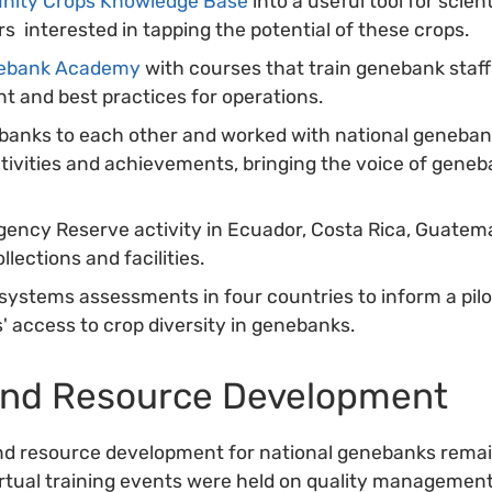
nity Crops Knowledge Base
into a useful tool for scien
s interested in tapping the potential of these crops.
ebank Academy
with courses that train genebank staff o
 and best practices for operations.
anks to each other and worked with national geneban
vities and achievements, bringing the voice of geneb
ncy Reserve activity in Ecuador, Costa Rica, Guatema
llections and facilities.
ystems assessments in four countries to inform a pilot 
' access to crop diversity in genebanks.
and Resource Development
nd resource development for national genebanks remai
irtual training events were held on quality managemen