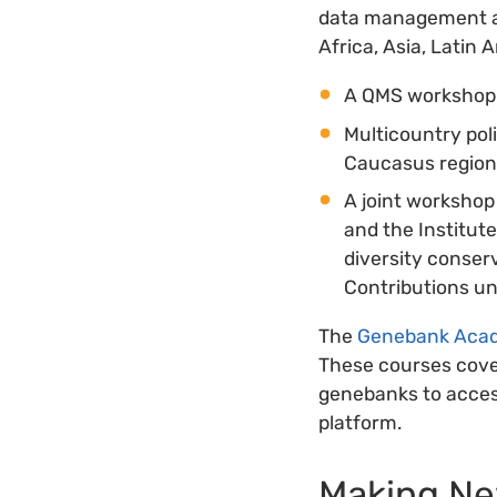
data management an
Africa, Asia, Latin 
A QMS workshop h
Multicountry pol
Caucasus regions
A joint workshop
and the Institut
diversity conser
Contributions un
The
Genebank Aca
These courses cove
genebanks to acces
platform.
Making New