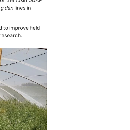
 of the toxin ODAP
g dân
lines in
 to improve field
 research.