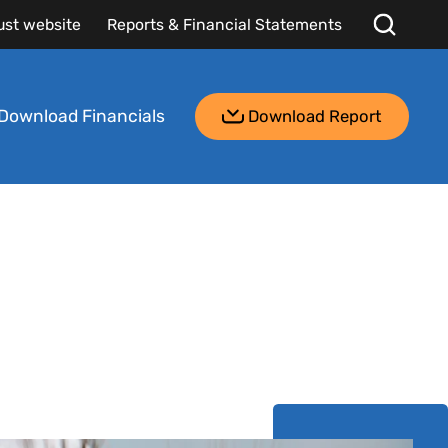
ust website
Reports & Financial Statements
Download Report
Download Financials