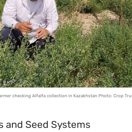
armer checking Alfalfa collection in Kazakhstan Photo: Crop Tru
s and Seed Systems