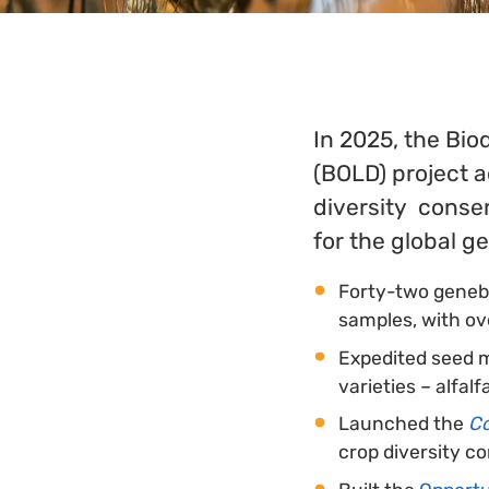
In 2025, the Bio
(BOLD) project a
diversity conser
for the global 
Forty-two geneb
samples, with ov
Expedited seed m
varieties – alfal
Launched the
Co
crop diversity c