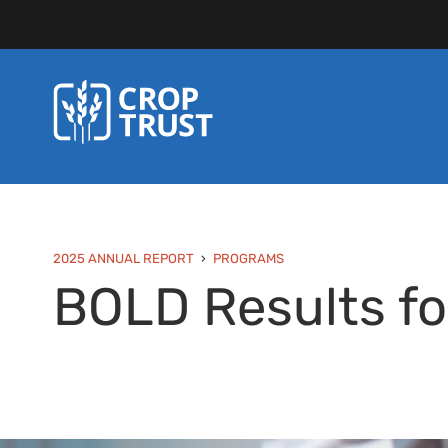
2025 ANNUAL REPORT
PROGRAMS
BOLD Results fo