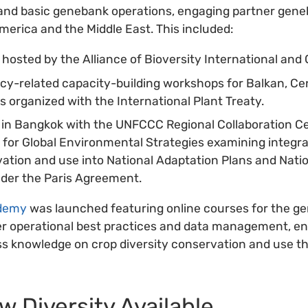
d basic genebank operations, engaging partner gene
America and the Middle East. This included:
osted by the Alliance of Bioversity International and 
icy-related capacity-building workshops for Balkan, Cen
 organized with the International Plant Treaty.
 in Bangkok with the UNFCCC Regional Collaboration Ce
e for Global Environmental Strategies examining integra
vation and use into National Adaptation Plans and Nati
der the Paris Agreement.
demy
was launched featuring online courses for the 
r operational best practices and data management, ena
s knowledge on crop diversity conservation and use th
 Diversity Available