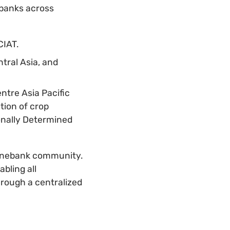
banks across
CIAT.
tral Asia, and
ntre Asia Pacific
tion of crop
onally Determined
genebank community.
bling all
rough a centralized