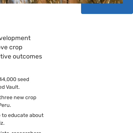
Development
ove crop
sitive outcomes
 44,000 seed
ed Vault.
 three new crop
 Peru.
e to educate about
iz.