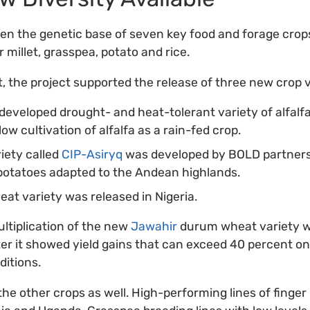
n the genetic base of seven key food and forage crops –
 millet, grasspea, potato and rice.
rt, the project supported the release of three new crop 
 developed drought- and heat-tolerant variety of alfalfa
ow cultivation of alfalfa as a rain-fed crop.
iety called
CIP-Asiryq
was developed by BOLD partners 
 potatoes adapted to the Andean highlands.
t variety was released in Nigeria.
ltiplication of the new
Jawahir
durum wheat variety w
er it showed yield gains that can exceed 40 percent o
itions.
he other crops as well. High-performing lines of finger 