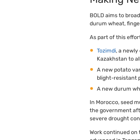
BOLD aims to broade
durum wheat, finger
As part of this effo
Tozimdi
, a newly
Kazakhstan to all
A new potato var
blight-resistant
A new durum whea
In Morocco, seed mu
the government aft
severe drought cond
Work continued on t