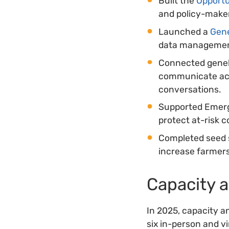
Built the
Opportu
and policy-maker
Launched a
Gen
data management
Connected geneb
communicate acti
conversations.
Supported Emerge
protect at-risk co
Completed seed s
increase farmers
Capacity 
In 2025, capacity a
six in-person and v