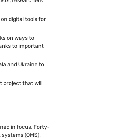
tists, researchers
n digital tools for
ks on ways to
anks to important
la and Ukraine to
project that will
ned in focus. Forty-
t systems (QMS),