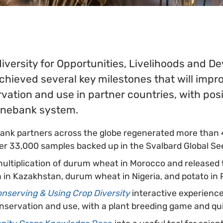
diversity for Opportunities, Livelihoods and 
chieved several key milestones that will impr
vation and use in partner countries, with po
genebank system.
ank partners across the globe regenerated more than
er 33,000 samples backed up in the Svalbard Global Se
ultiplication of durum wheat in Morocco and released
fa in Kazakhstan, durum wheat in Nigeria, and potato in
nserving & Using Crop Diversity
interactive experienc
onservation and use, with a plant breeding game and qu