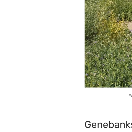
F
Genebank