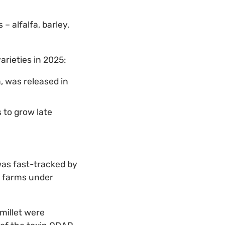
 alfalfa, barley,
varieties in 2025:
, was released in
to grow late
as fast-tracked by
n farms under
millet were