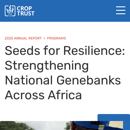
2025 ANNUAL REPORT
PROGRAMS
Seeds for Resilience:
Strengthening
National Genebanks
Across Africa