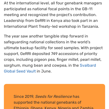
At the international level, all four genebank managers
participated as national focal points in the GB-11
meeting and recognized the project’s contribution.
Leadership from GeRRI in Kenya also took part in an
International Plant Treaty-led workshop in Tanzania.
The year saw another tangible step forward in
safeguarding national collections in the world’s
ultimate backup facility for seed samples. With project
support, GeRRI deposited 749 accessions of priority
crops, including pigeon pea, finger millet, pearl millet,
sorghum, mung bean and cowpea, in the
Svalbard
Global Seed Vault
in June.
Since 2019,
Seeds for Resilience
has
supported the national genebanks of
Ethiopia, Ghana, Kenya, Nigeria and Zambia.