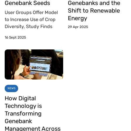
Genebank Seeds
Genebanks and the
Shift to Renewable
User Groups Offer Model
Energy
to Increase Use of Crop
Diversity, Study Finds
29 Apr 2025
16 Sept 2025
NEWS
How Digital
Technology is
Transforming
Genebank
Management Across