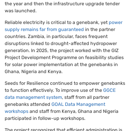
the year and then the infrastructure upgrade tender
was launched.
Reliable electricity is critical to a genebank, yet
power
supply remains far from guaranteed
in the partner
countries. Zambia, in particular, faces frequent
disruptions linked to drought-affected hydropower
generation. In 2025, the project worked with the GIZ
Project Development Programme on feasibility studies
for solar power implementation at the genebanks in
Ghana, Nigeria and Kenya.
Seeds for Resilience continued to empower genebanks
to function effectively. To improve use of the
GGCE
data management system
, staff from all partner
genebanks attended
GOAL Data Management
workshops
and staff from Kenya, Ghana and Nigeria
participated in follow-up workshops.
The project recognized that efficient administration is