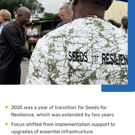
2025 was a year of transition for Seeds for
Resilience, which was extended by two years.
Focus shifted from implementation support to
upgrades of essential infrastructure.