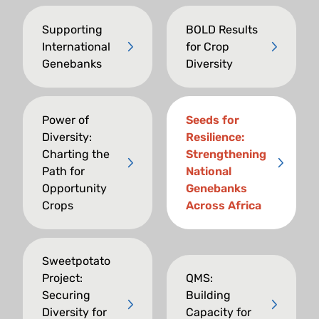
Supporting
BOLD Results
International
for Crop
Genebanks
Diversity
Power of
Seeds for
Diversity:
Resilience:
Charting the
Strengthening
Path for
National
Opportunity
Genebanks
Crops
Across Africa
Sweetpotato
Project:
QMS:
Securing
Building
Diversity for
Capacity for