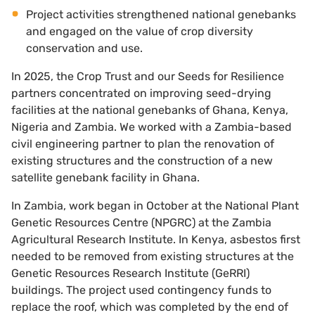
Project activities strengthened national genebanks
and engaged on the value of crop diversity
conservation and use.
In 2025, the Crop Trust and our Seeds for Resilience
partners concentrated on improving seed-drying
facilities at the national genebanks of Ghana, Kenya,
Nigeria and Zambia. We worked with a Zambia-based
civil engineering partner to plan the renovation of
existing structures and the construction of a new
satellite genebank facility in Ghana.
In Zambia, work began in October at the National Plant
Genetic Resources Centre (NPGRC) at the Zambia
Agricultural Research Institute. In Kenya, asbestos first
needed to be removed from existing structures at the
Genetic Resources Research Institute (GeRRI)
buildings. The project used contingency funds to
replace the roof, which was completed by the end of