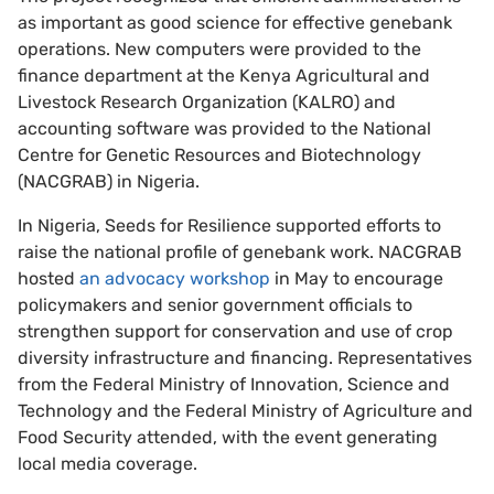
as important as good science for effective genebank
operations. New computers were provided to the
finance department at the Kenya Agricultural and
Livestock Research Organization (KALRO) and
accounting software was provided to the National
Centre for Genetic Resources and Biotechnology
(NACGRAB) in Nigeria.
In Nigeria, Seeds for Resilience supported efforts to
raise the national profile of genebank work. NACGRAB
hosted
an advocacy workshop
in May to encourage
policymakers and senior government officials to
strengthen support for conservation and use of crop
diversity infrastructure and financing. Representatives
from the Federal Ministry of Innovation, Science and
Technology and the Federal Ministry of Agriculture and
Food Security attended, with the event generating
local media coverage.