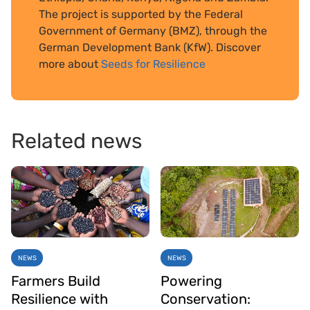
The project is supported by the Federal
Government of Germany (BMZ), through the
German Development Bank (KfW). Discover
more about
Seeds for Resilience
Related news
NEWS
NEWS
Farmers Build
Powering
Resilience with
Conservation: