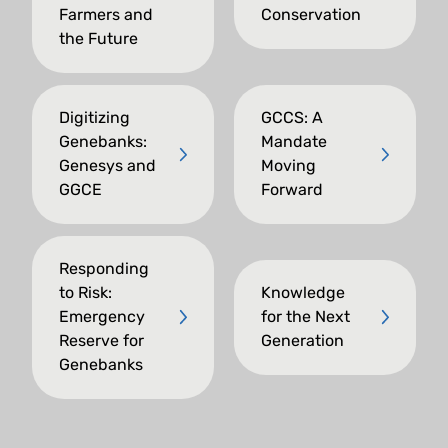
Farmers and
Conservation
the Future
Digitizing
GCCS: A
Genebanks:
Mandate
Genesys and
Moving
GGCE
Forward
Responding
to Risk:
Knowledge
Emergency
for the Next
Reserve for
Generation
Genebanks