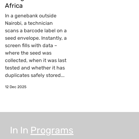
Africa
In a genebank outside
Nairobi, a technician
scans a barcode label on a
seed envelope. Instantly, a
screen fills with data –
where the seed was
collected, when it was last
tested and whether it has
duplicates safely stored...
12 Dec 2025
In
In
Programs