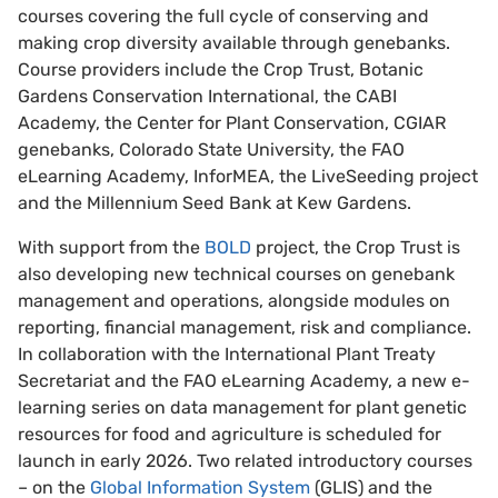
courses covering the full cycle of conserving and
making crop diversity available through genebanks.
Course providers include the Crop Trust, Botanic
Gardens Conservation International, the CABI
Academy, the Center for Plant Conservation, CGIAR
genebanks, Colorado State University, the FAO
eLearning Academy, InforMEA, the LiveSeeding project
and the Millennium Seed Bank at Kew Gardens.
With support from the
BOLD
project, the Crop Trust is
also developing new technical courses on genebank
management and operations, alongside modules on
reporting, financial management, risk and compliance.
In collaboration with the International Plant Treaty
Secretariat and the FAO eLearning Academy, a new e-
learning series on data management for plant genetic
resources for food and agriculture is scheduled for
launch in early 2026. Two related introductory courses
– on the
Global Information System
(GLIS) and the