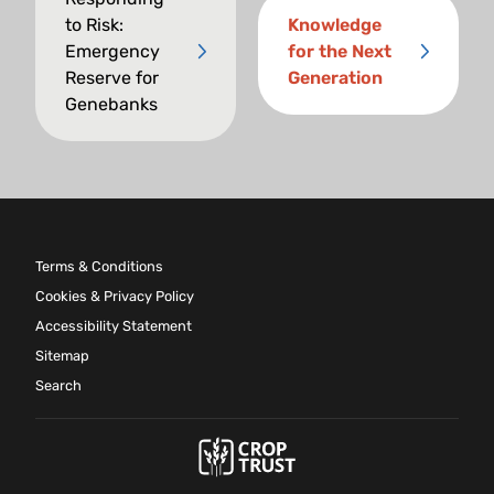
to Risk:
Knowledge
Emergency
for the Next
Reserve for
Generation
Genebanks
Terms & Conditions
Cookies & Privacy Policy
Accessibility Statement
Sitemap
Search