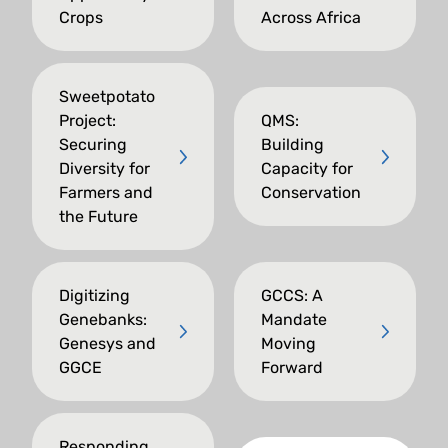
Crops
Across Africa
Sweetpotato
Project:
QMS:
Securing
Building
Diversity for
Capacity for
Farmers and
Conservation
the Future
Digitizing
GCCS: A
Genebanks:
Mandate
Genesys and
Moving
GGCE
Forward
Responding