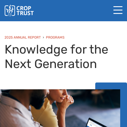
2025 ANNUAL REPORT
PROGRAMS
Knowledge for the
Next Generation