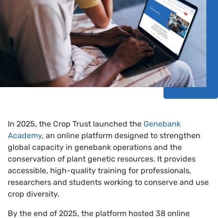
In 2025, the Crop Trust launched the
Genebank
Academy
, an online platform designed to strengthen
global capacity in genebank operations and the
conservation of plant genetic resources. It provides
accessible, high-quality training for professionals,
researchers and students working to conserve and use
crop diversity.
By the end of 2025, the platform hosted 38 online