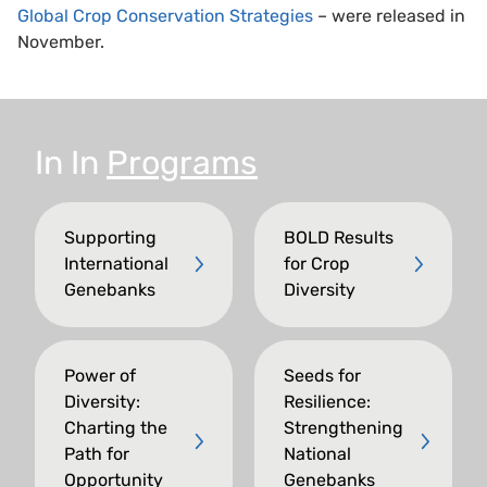
Global Crop Conservation Strategies
– were released in
November.
In
In
Programs
Supporting
BOLD Results
International
for Crop
Genebanks
Diversity
Power of
Seeds for
Diversity:
Resilience:
Charting the
Strengthening
Path for
National
Opportunity
Genebanks