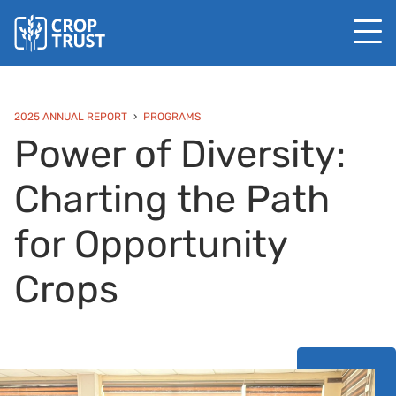
2025 ANNUAL REPORT
PROGRAMS
Power of Diversity:
Charting the Path
for Opportunity
Crops