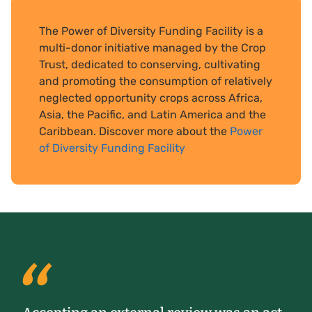
The Power of Diversity Funding Facility is a
multi-donor initiative managed by the Crop
Trust, dedicated to conserving, cultivating
and promoting the consumption of relatively
neglected opportunity crops across Africa,
Asia, the Pacific, and Latin America and the
Caribbean. Discover more about the
Power
of Diversity Funding Facility