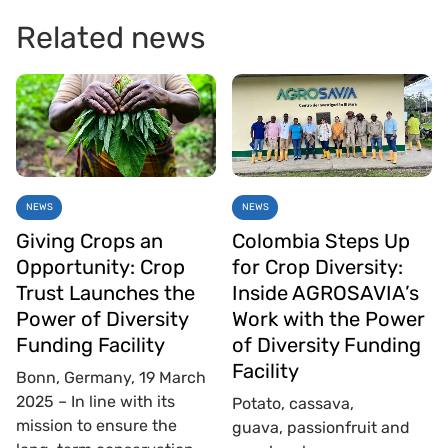
Related news
NEWS
NEWS
Giving Crops an
Colombia Steps Up
Opportunity: Crop
for Crop Diversity:
Trust Launches the
Inside AGROSAVIA’s
Power of Diversity
Work with the Power
Funding Facility
of Diversity Funding
Facility
Bonn, Germany, 19 March
2025 – In line with its
Potato, cassava,
mission to ensure the
guava, passionfruit and