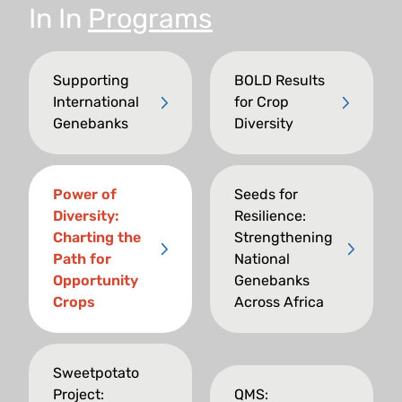
In
In
Programs
Supporting
BOLD Results
International
for Crop
Genebanks
Diversity
Power of
Seeds for
Diversity:
Resilience:
Charting the
Strengthening
Path for
National
Opportunity
Genebanks
Crops
Across Africa
Sweetpotato
Project:
QMS: