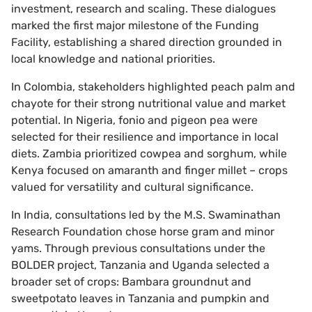
investment, research and scaling. These dialogues
marked the first major milestone of the Funding
Facility, establishing a shared direction grounded in
local knowledge and national priorities.
In Colombia, stakeholders highlighted peach palm and
chayote for their strong nutritional value and market
potential. In Nigeria, fonio and pigeon pea were
selected for their resilience and importance in local
diets. Zambia prioritized cowpea and sorghum, while
Kenya focused on amaranth and finger millet – crops
valued for versatility and cultural significance.
In India, consultations led by the M.S. Swaminathan
Research Foundation chose horse gram and minor
yams. Through previous consultations under the
BOLDER project, Tanzania and Uganda selected a
broader set of crops: Bambara groundnut and
sweetpotato leaves in Tanzania and pumpkin and