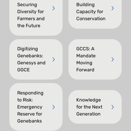
Securing
Building
Diversity for
Capacity for
Farmers and
Conservation
the Future
Digitizing
GCCS: A
Genebanks:
Mandate
Genesys and
Moving
GGCE
Forward
Responding
to Risk:
Knowledge
Emergency
for the Next
Reserve for
Generation
Genebanks