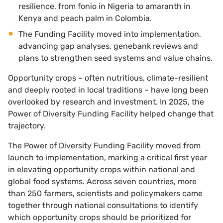
resilience, from fonio in Nigeria to amaranth in
Kenya and peach palm in Colombia.
The Funding Facility moved into implementation,
advancing gap analyses, genebank reviews and
plans to strengthen seed systems and value chains.
Opportunity crops – often nutritious, climate-resilient
and deeply rooted in local traditions – have long been
overlooked by research and investment. In 2025, the
Power of Diversity Funding Facility helped change that
trajectory.
The Power of Diversity Funding Facility moved from
launch to implementation, marking a critical first year
in elevating opportunity crops within national and
global food systems. Across seven countries, more
than 250 farmers, scientists and policymakers came
together through national consultations to identify
which opportunity crops should be prioritized for