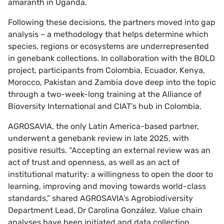
amaranth in Uganda.
Following these decisions, the partners moved into gap
analysis – a methodology that helps determine which
species, regions or ecosystems are underrepresented
in genebank collections. In collaboration with the BOLD
project, participants from Colombia, Ecuador, Kenya,
Morocco, Pakistan and Zambia dove deep into the topic
through a two-week-long training at the Alliance of
Bioversity International and CIAT’s hub in Colombia.
AGROSAVIA, the only Latin America-based partner,
underwent a genebank review in late 2025, with
positive results. “Accepting an external review was an
act of trust and openness, as well as an act of
institutional maturity: a willingness to open the door to
learning, improving and moving towards world-class
standards,” shared AGROSAVIA’s Agrobiodiversity
Department Lead, Dr Carolina González. Value chain
analyses have been initiated and data collection