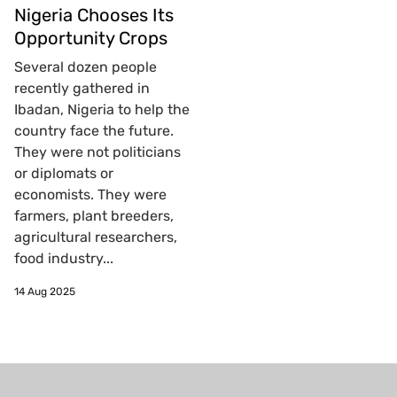
Nigeria Chooses Its
Opportunity Crops
Several dozen people
recently gathered in
Ibadan, Nigeria to help the
country face the future.
They were not politicians
or diplomats or
economists. They were
farmers, plant breeders,
agricultural researchers,
food industry...
14 Aug 2025