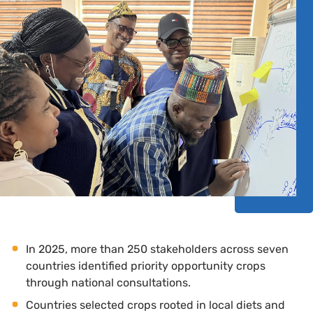
In 2025, more than 250 stakeholders across seven
countries identified priority opportunity crops
through national consultations.
Countries selected crops rooted in local diets and