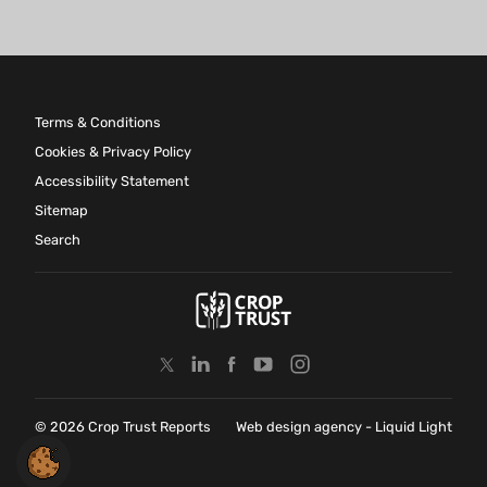
Terms & Conditions
Cookies & Privacy Policy
Accessibility Statement
Sitemap
Search
© 2026 Crop Trust Reports
Web design agency
- Liquid Light