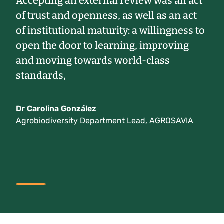
Accepting an external review was an act
of trust and openness, as well as an act
of institutional maturity: a willingness to
open the door to learning, improving
and moving towards world-class
standards,
Dr Carolina González
Agrobiodiversity Department Lead, AGROSAVIA