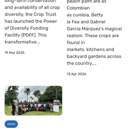
long-term conservation
peach palm are as
and availability of all crop
Colombian
diversity, the Crop Trust
as cumbia, Betty
has launched the Power
la Fea and Gabriel
of Diversity Funding
García Márquez’s magical
Facility (PDFF). This
realism. These crops are
transformative...
found in
markets, kitchens and
19 Mar 2025
backyard gardens across
the country,...
13 Apr 2026
NEWS