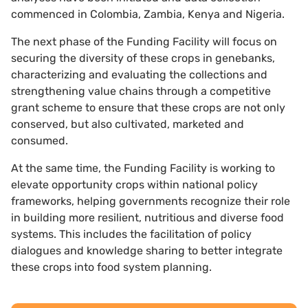
commenced in Colombia, Zambia, Kenya and Nigeria.
The next phase of the Funding Facility will focus on
securing the diversity of these crops in genebanks,
characterizing and evaluating the collections and
strengthening value chains through a competitive
grant scheme to ensure that these crops are not only
conserved, but also cultivated, marketed and
consumed.
At the same time, the Funding Facility is working to
elevate opportunity crops within national policy
frameworks, helping governments recognize their role
in building more resilient, nutritious and diverse food
systems. This includes the facilitation of policy
dialogues and knowledge sharing to better integrate
these crops into food system planning.