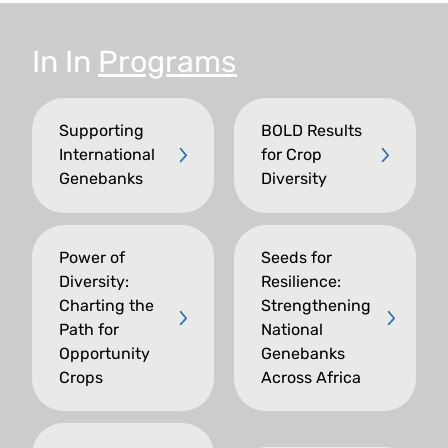
In
In
Programs
Supporting
BOLD Results
International
for Crop
Genebanks
Diversity
Power of
Seeds for
Diversity:
Resilience:
Charting the
Strengthening
Path for
National
Opportunity
Genebanks
Crops
Across Africa