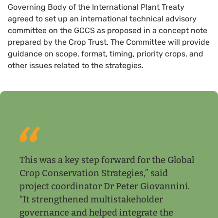
Governing Body of the International Plant Treaty
agreed to set up an international technical advisory
committee on the GCCS as proposed in a concept note
prepared by the Crop Trust. The Committee will provide
guidance on scope, format, timing, priority crops, and
other issues related to the strategies.
This was a key step forward for the Global
Crop Conservation Strategies,” said
project coordinator Dr Peter Giovannini.
“It strengthened multistakeholder
governance and helped integrate the