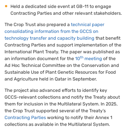
Held a dedicated side event at GB-11 to engage
Contracting Parties and other relevant stakeholders.
The Crop Trust also prepared a
technical paper
consolidating information from the GCCS on
technology transfer and capacity building
that benefit
Contracting Parties and support implementation of the
International Plant Treaty. The paper was published as
th
an information document for the
10
meeting
of the
Ad Hoc Technical Committee on the Conservation and
Sustainable Use of Plant Genetic Resources for Food
and Agriculture held in Qatar in September.
The project also advanced efforts to identify key
GCCS-relevant collections and notify the Treaty about
them for inclusion in the Multilateral System. In 2025,
the Crop Trust supported several of the Treaty’s
Contracting Parties
working to notify their Annex 1
collections as available in the Multilateral System.