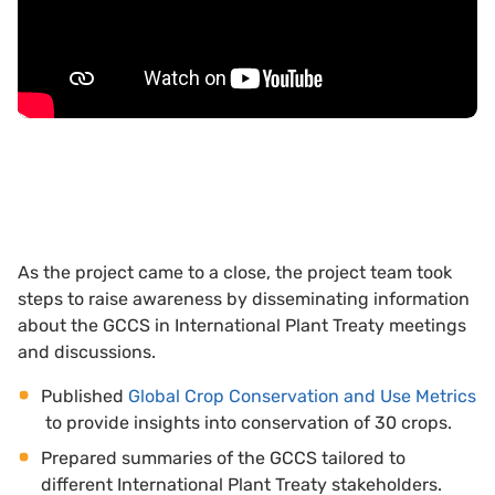
As the project came to a close, the project team took
steps to raise awareness by disseminating information
about the GCCS in International Plant Treaty meetings
and discussions.
Published
Global Crop Conservation and Use Metrics
to provide insights into conservation of 30 crops.
Prepared summaries of the GCCS tailored to
different International Plant Treaty stakeholders.