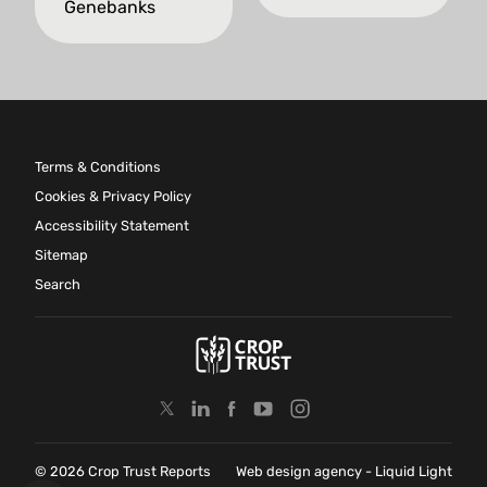
Genebanks
Terms & Conditions
Cookies & Privacy Policy
Accessibility Statement
Sitemap
Search
© 2026 Crop Trust Reports
Web design agency
- Liquid Light