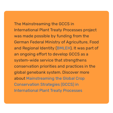
The Mainstreaming the GCCS in
International Plant Treaty Processes project
was made possible by funding from the
German Federal Ministry of Agriculture, Food
and Regional Identity (
BMLEH
). It was part of
an ongoing effort to develop GCCS as a
system-wide service that strengthens
conservation priorities and practices in the
global genebank system. Discover more
about
Mainstreaming the Global Crop
Conservation Strategies (GCCS) in
International Plant Treaty Processes