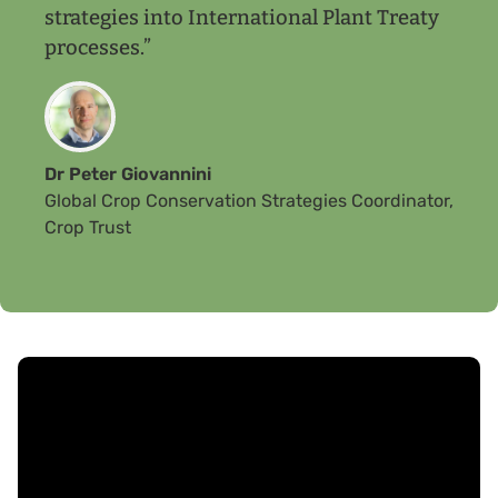
strategies into International Plant Treaty
processes.”
Dr Peter Giovannini
Global Crop Conservation Strategies Coordinator,
Crop Trust