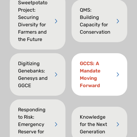
Sweetpotato
Project:
QMS:
Securing
Building
Diversity for
Capacity for
Farmers and
Conservation
the Future
Digitizing
GCCS: A
Genebanks:
Mandate
Genesys and
Moving
GGCE
Forward
Responding
to Risk:
Knowledge
Emergency
for the Next
Reserve for
Generation