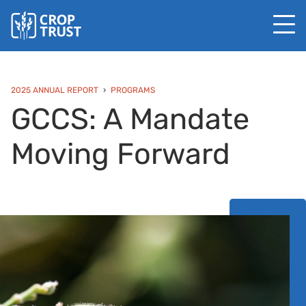
2025 ANNUAL REPORT
PROGRAMS
GCCS: A Mandate
Moving Forward