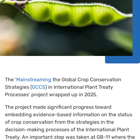
The ‘
Mainstreaming
the Global Crop Conservation
Strategies (
GCCS
) in International Plant Treaty
Processes’ project wrapped up in 2025.
The project made significant progress toward
embedding evidence-based information on the status
of crop conservation from the strategies in the
decision-making processes of the International Plant
Treaty. An important step was taken at GB-11 where the